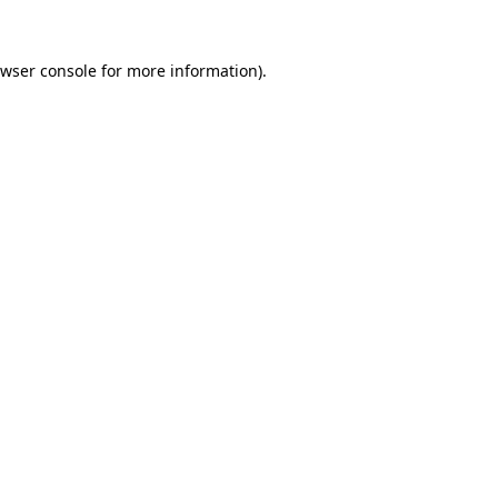
wser console
for more information).