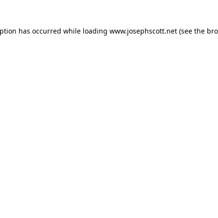
eption has occurred while loading
www.josephscott.net
(see the
bro