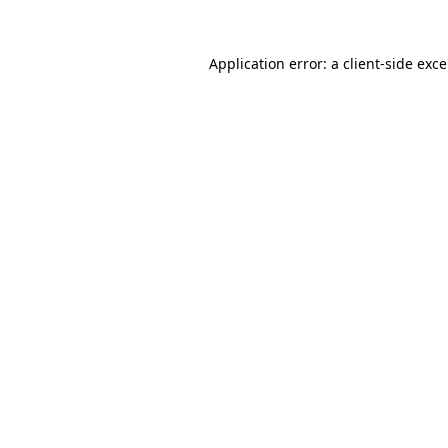
Application error: a
client
-side exc