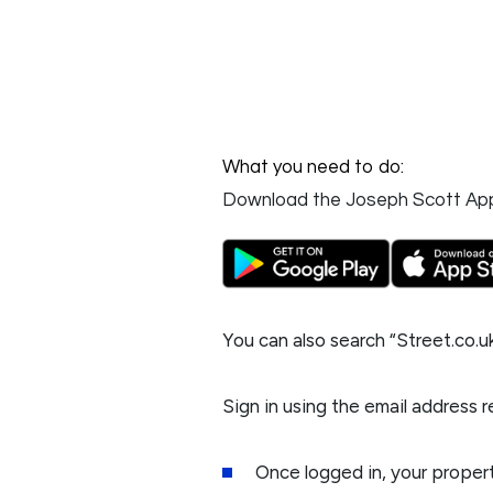
What you need to do:
Download the Joseph Scott Ap
You can also search “
Street.co.u
Sign in using the email address 
Once logged in, your propert