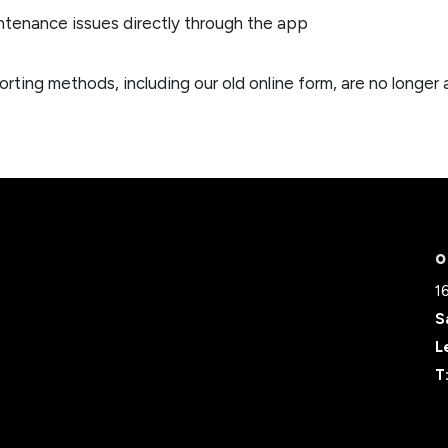
ntenance issues directly through the app
orting methods, including our old online form, are no longer 
O
1
S
L
T