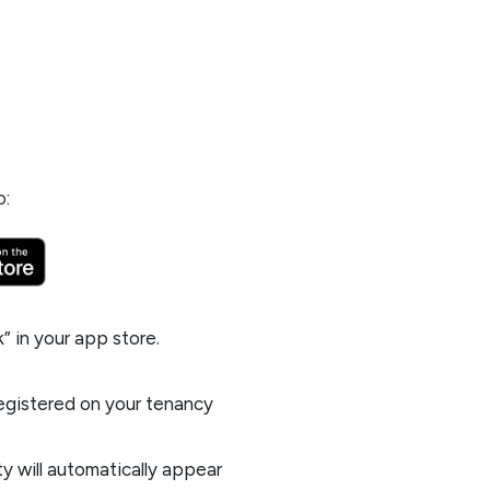
p:
k
” in your app store.
registered on your tenancy
y will automatically appear