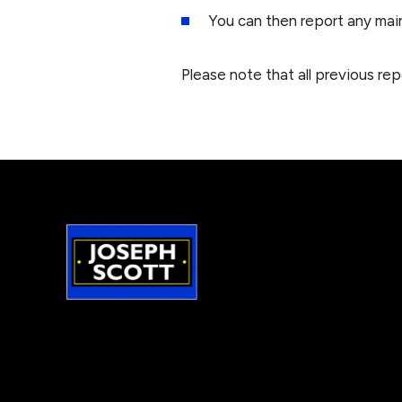
You can then report any mai
Please note that all previous rep