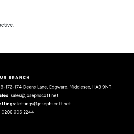
active.
UR BRANCH
68-172-174 Deans Lane, Edgware, Middlesex, HA8 9NT.
ales:
sales@josephscott.net
ettings:
lettings@josephscott.net
:
0208 906 2244