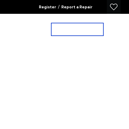
/
Register
Report a Repair
Property Search
Book a Valuation