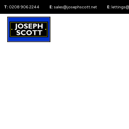
T:
0208 906 2244
E:
sales@josephscott.net
E:
lettings
For Sale
New