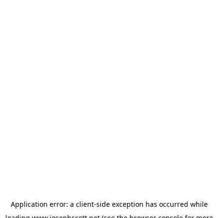
Application error: a
client
-side exception has occurred while
loading
www.josephscott.net
(see the
browser console
for more