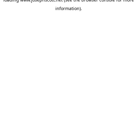
information).