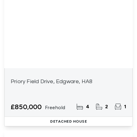
Priory Field Drive, Edgware, HA8
£850,000
4
2
1
Freehold
DETACHED HOUSE