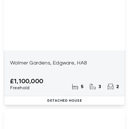
Wolmer Gardens, Edgware, HA8
£1,100,000
5
3
2
Freehold
DETACHED HOUSE