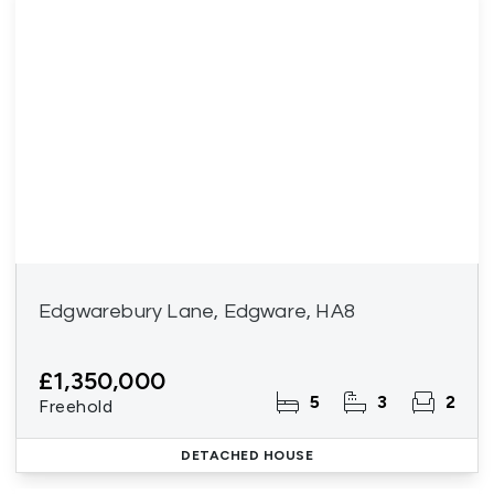
Edgwarebury Lane, Edgware, HA8
£1,350,000
5
3
2
Freehold
DETACHED HOUSE