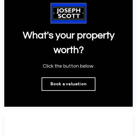
What's your property
worth?
Click the button below.
Book a valuation