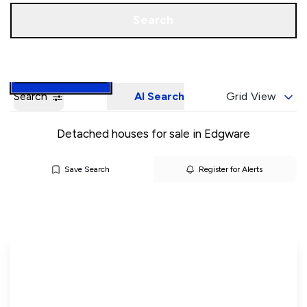
Call us
Book a Valuation
Search
Search
AI Search
Grid View
Detached houses for sale in Edgware
Save Search
Register for Alerts