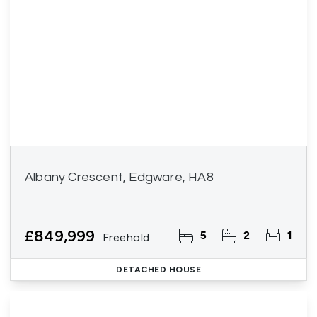
Albany Crescent, Edgware, HA8
£849,999
5
2
1
Freehold
DETACHED HOUSE