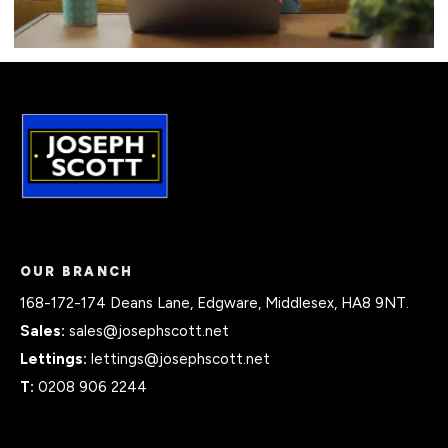
OUR BRANCH
168-172-174 Deans Lane, Edgware, Middlesex, HA8 9NT.
Sales:
sales@josephscott.net
Lettings:
lettings@josephscott.net
T:
0208 906 2244