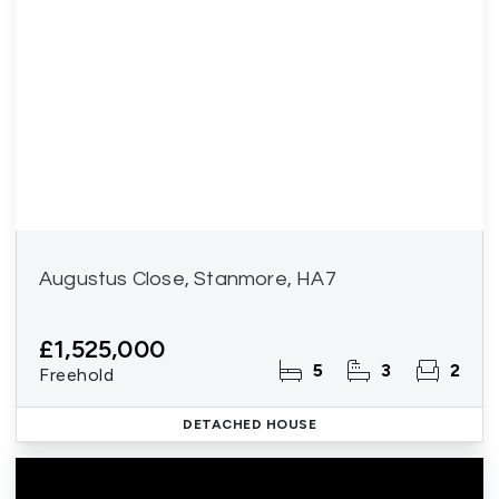
Augustus Close, Stanmore, HA7
£1,525,000
5
3
2
Freehold
DETACHED HOUSE