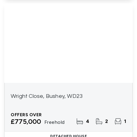
Wright Close, Bushey, WD23
OFFERS OVER
£775,000
4
2
1
Freehold
DETACHED HOUSE