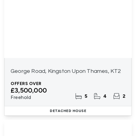
George Road, Kingston Upon Thames, KT2
OFFERS OVER
£3,500,000
5
4
2
Freehold
DETACHED HOUSE