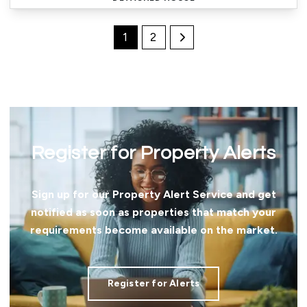
1
2
Register for Property Alerts
Sign up for our Property Alert Service and get
notified as soon as properties that match your
requirements become available on the market.
Register for Alerts