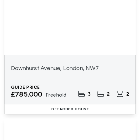
Downhurst Avenue, London, NW7
GUIDE PRICE
£785,000
3
2
2
Freehold
DETACHED HOUSE