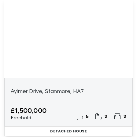
Aylmer Drive, Stanmore, HA7
£1,500,000
5
2
2
Freehold
DETACHED HOUSE