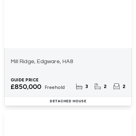
Mill Ridge, Edgware, HA8
GUIDE PRICE
£850,000
3
2
2
Freehold
DETACHED HOUSE