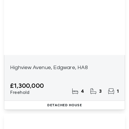
Highview Avenue, Edgware, HA8
£1,300,000
4
3
1
Freehold
DETACHED HOUSE