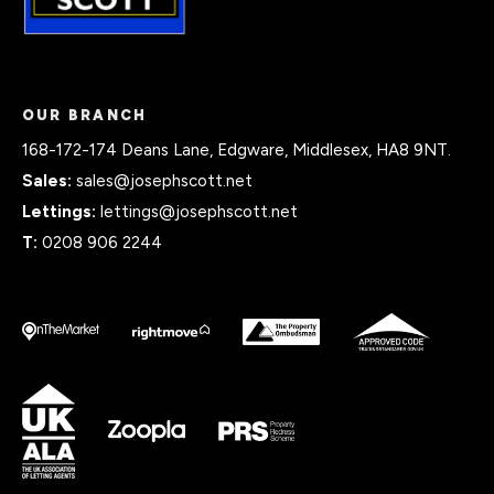
OUR BRANCH
168-172-174 Deans Lane, Edgware, Middlesex, HA8 9NT.
Sales:
sales@josephscott.net
Lettings:
lettings@josephscott.net
T:
0208 906 2244