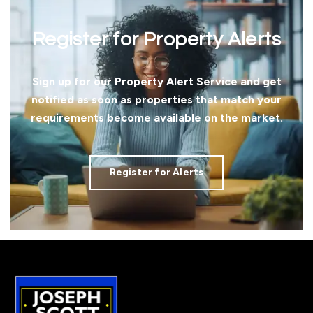
Register for Property Alerts
Sign up for our Property Alert Service and get
notified as soon as properties that match your
requirements become available on the market.
Register for Alerts