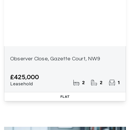
Observer Close, Gazette Court, NW9
£425,000
2
2
1
Leasehold
FLAT