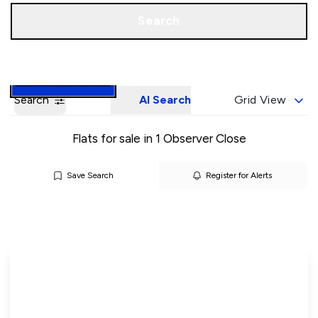
Call us
Book a Valuation
Search
Search
AI Search
Grid View
Flats for sale in 1 Observer Close
Save Search
Register for Alerts