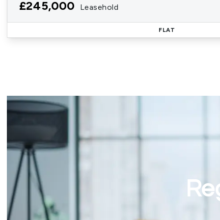
£245,000
Leasehold
FLAT
Reg