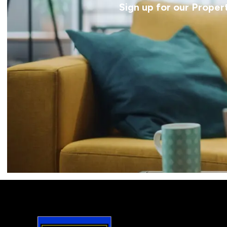
Sign up for our Proper