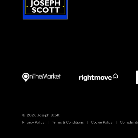
© 2026 Joseph Scott
Privacy Policy
|
Terms & Conditions
|
Cookie Policy
|
Complaints