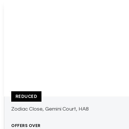
REDUCED
Zodiac Close, Gemini Court, HA8
OFFERS OVER