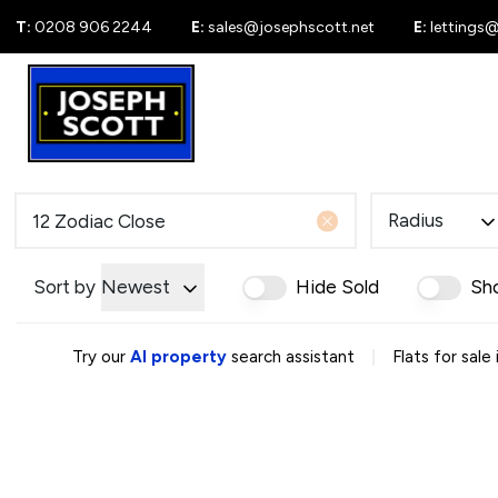
T:
0208 906 2244
E:
sales@josephscott.net
E:
lettings
For Sale
New
Radius
Sort by
Newest
Hide Sold
Sh
|
Try our
AI property
search assistant
Flats for sale