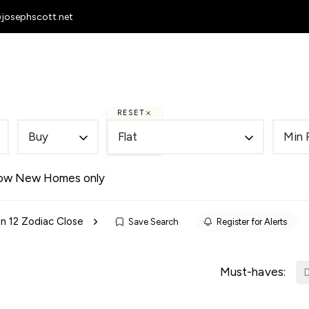
@josephscott.net
 Homes
To Let
Selling
Letting
RESET
Buy
Flat
Min 
ow New Homes only
 in 12 Zodiac Close
Save Search
Register for Alerts
Must-haves:
D