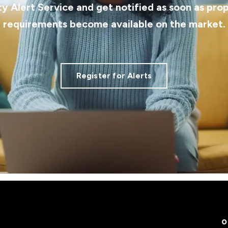
ty Alert Service and get notified as soon as pro
requirements become available on the market.
Register for Alerts
O