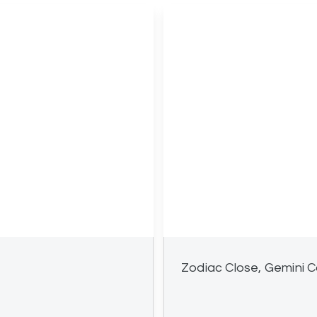
Zodiac Close, Gemini C