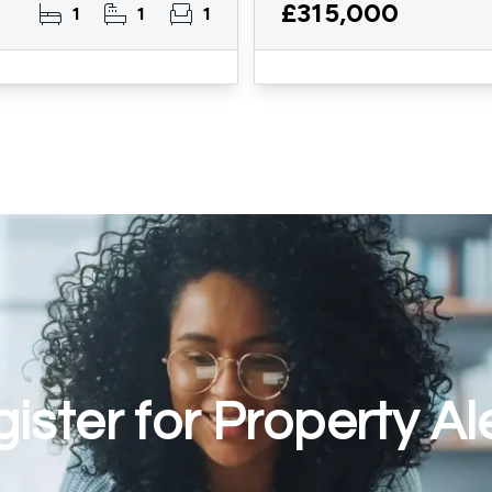
£315,000
1
1
1
ister for Property Al