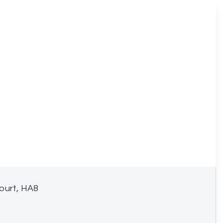
ourt, HA8