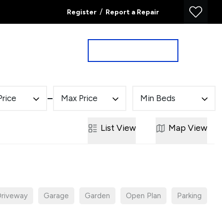
/
Register
Report a Repair
Property Search
Book a Valuation
Price
Max Price
Min Beds
List
View
Map
View
riveway
Garage
Garden
Open Plan
Parking