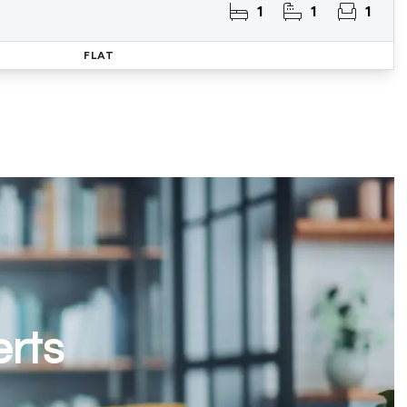
1
1
1
FLAT
erts