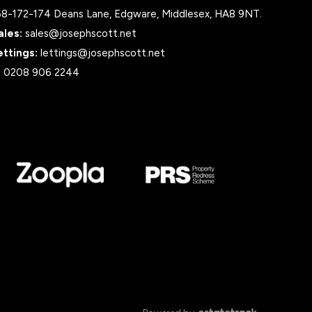
68-172-174 Deans Lane, Edgware, Middlesex, HA8 9NT.
ales:
sales@josephscott.net
ettings:
lettings@josephscott.net
:
0208 906 2244