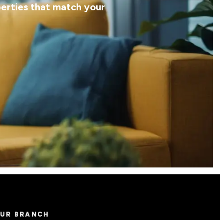
perties that match your
UR BRANCH