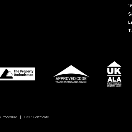
1
S
L
T
 Procedure
|
CMP Certificate