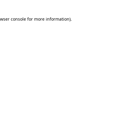
wser console
for more information).