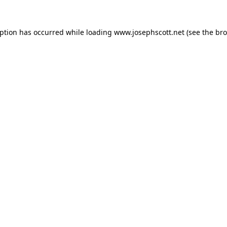
eption has occurred while loading
www.josephscott.net
(see the
bro