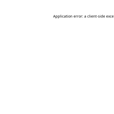
Application error: a
client
-side exc