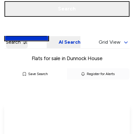
Call us
Book a Valuation
Search
Search
AI Search
Grid View
Flats for sale in Dunnock House
Save Search
Register for Alerts