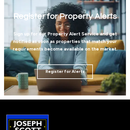
Register for Property Alerts
Sign up for our Property Alert Service and get
notified as soon as properties that match your
requirements become available on the market.
Register for Alerts