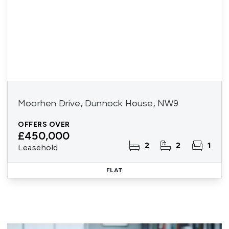
Moorhen Drive, Dunnock House, NW9
OFFERS OVER
£450,000
2
2
1
Leasehold
FLAT