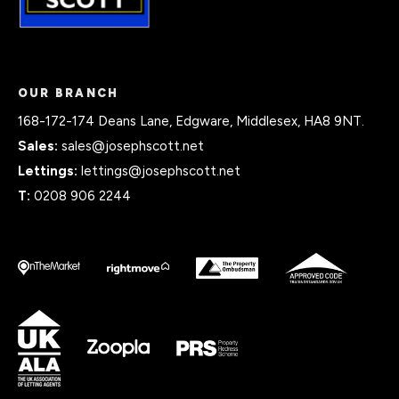
OUR BRANCH
168-172-174 Deans Lane, Edgware, Middlesex, HA8 9NT.
Sales:
sales@josephscott.net
Lettings:
lettings@josephscott.net
T:
0208 906 2244