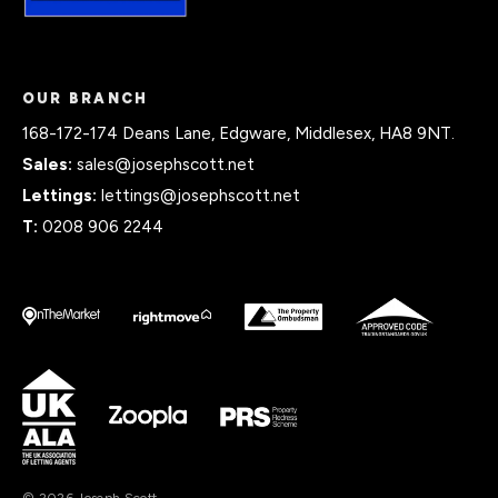
OUR BRANCH
168-172-174 Deans Lane, Edgware, Middlesex, HA8 9NT.
Sales:
sales@josephscott.net
Lettings:
lettings@josephscott.net
T:
0208 906 2244
© 2026 Joseph Scott