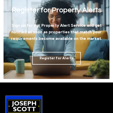
Register for Property Alerts
Sign up for our Property Alert Service and get
notified as soon as properties that match your
requirements become available on the market.
Register for Alerts