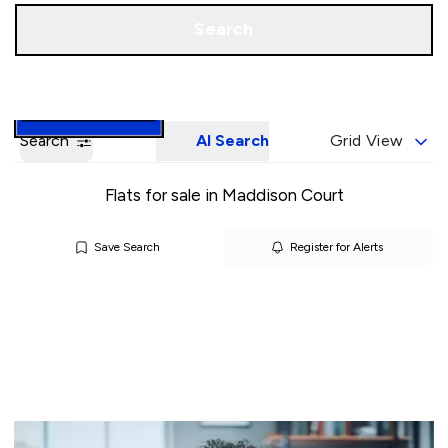
Call us
Book a Valuation
Search
Search
AI Search
Grid View
Flats for sale in Maddison Court
Save Search
Register for Alerts