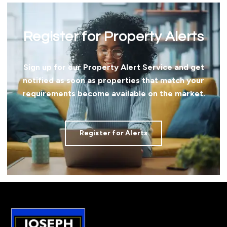
Register for Property Alerts
Sign up for our Property Alert Service and get
notified as soon as properties that match your
requirements become available on the market.
Register for Alerts