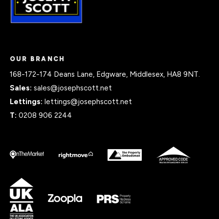
OUR BRANCH
168-172-174 Deans Lane, Edgware, Middlesex, HA8 9NT.
Sales:
sales@josephscott.net
Lettings:
lettings@josephscott.net
T:
0208 906 2244