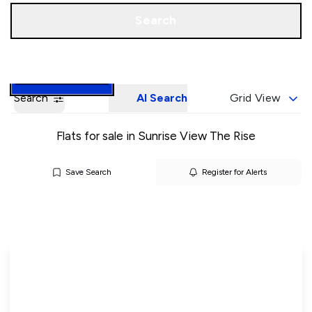
Call us
Book a Valuation
Search
Search
AI Search
Grid View
Flats for sale in Sunrise View The Rise
Save Search
Register for Alerts