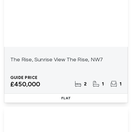
The Rise, Sunrise View The Rise, NW7
GUIDE PRICE
£450,000
2
1
1
FLAT