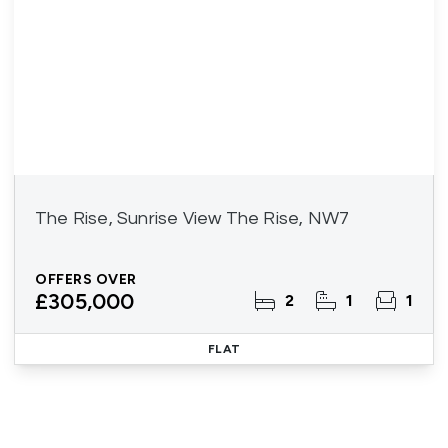
The Rise, Sunrise View The Rise, NW7
OFFERS OVER
£305,000
2
1
1
FLAT