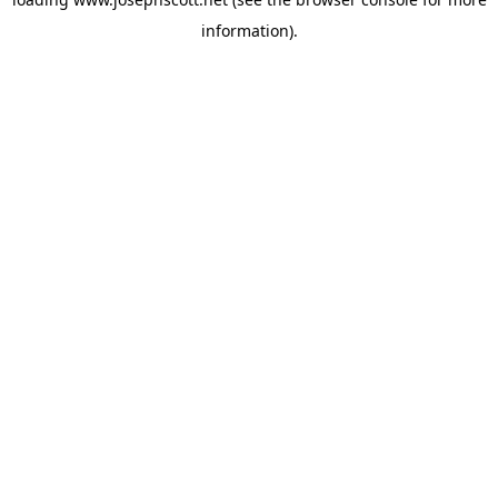
information).