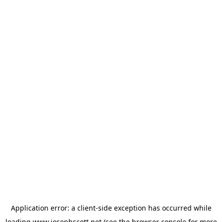
Application error: a
client
-side exception has occurred while
loading
www.josephscott.net
(see the
browser console
for more