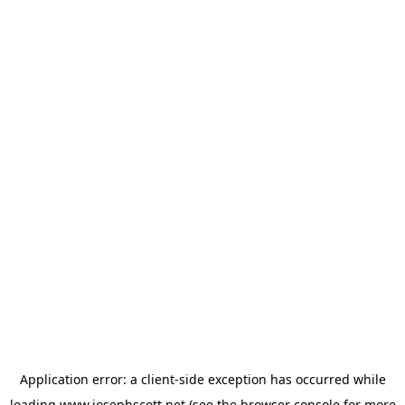
Application error: a
client
-side exception has occurred while
loading
www.josephscott.net
(see the
browser console
for more