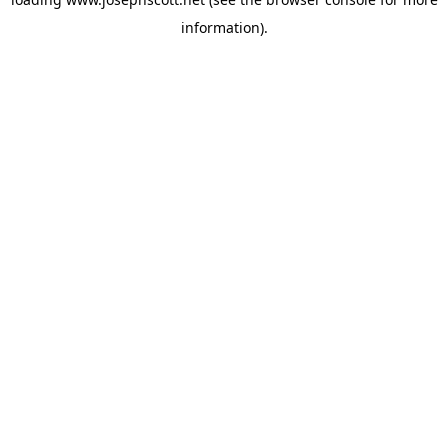
information).