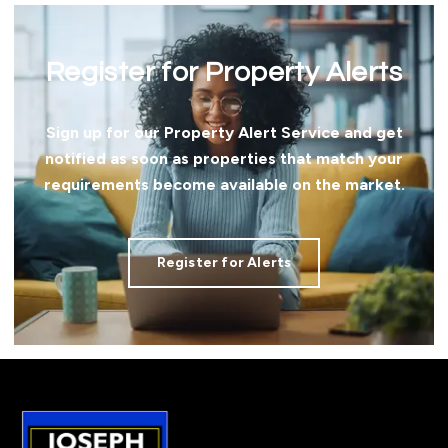
Register for Property Alerts
Sign up for our Property Alert Service and get
notified as soon as properties that match your
requirements become available on the market.
Register for Alerts