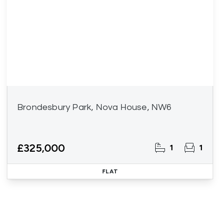
Brondesbury Park, Nova House, NW6
£325,000
1
1
FLAT