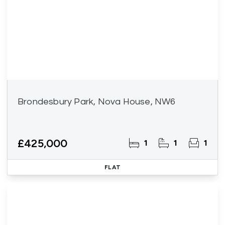
Brondesbury Park, Nova House, NW6
£425,000
1
1
1
FLAT