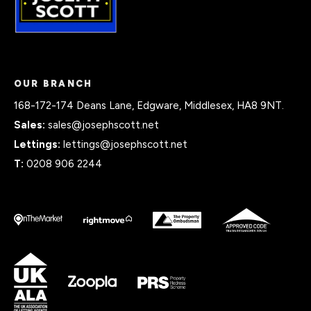
OUR BRANCH
168-172-174 Deans Lane, Edgware, Middlesex, HA8 9NT.
Sales:
sales@josephscott.net
Lettings:
lettings@josephscott.net
T:
0208 906 2244