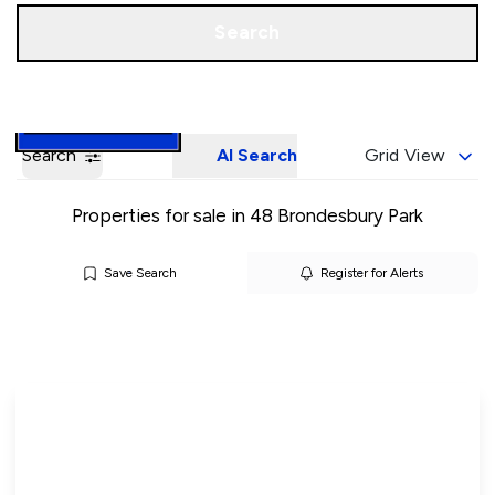
Call us
Book a Valuation
Search
Search
AI Search
Grid View
Properties for sale in 48 Brondesbury Park
Save Search
Register for Alerts