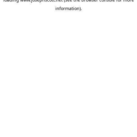
information).