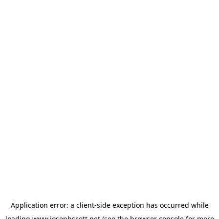
Application error: a
client
-side exception has occurred while
loading
www.josephscott.net
(see the
browser console
for more