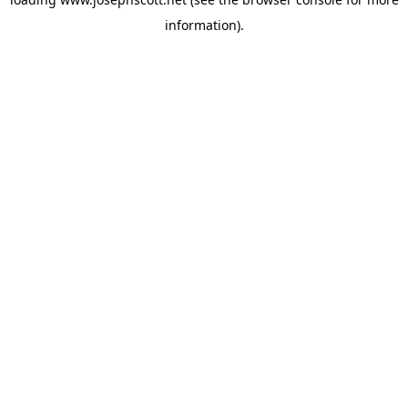
information).