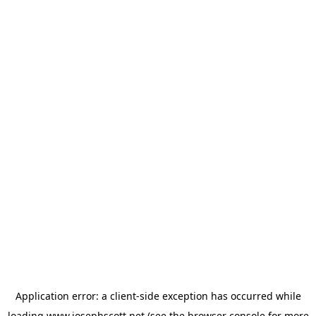
Application error: a
client
-side exception has occurred while
loading
www.josephscott.net
(see the
browser console
for more