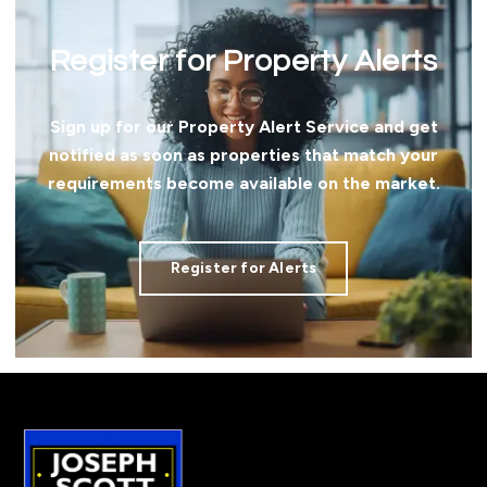
Register for Property Alerts
Sign up for our Property Alert Service and get
notified as soon as properties that match your
requirements become available on the market.
Register for Alerts