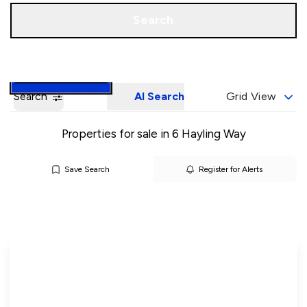
Call us
Book a Valuation
Search
Search
AI Search
Grid View
Properties for sale in 6 Hayling Way
Save Search
Register for Alerts