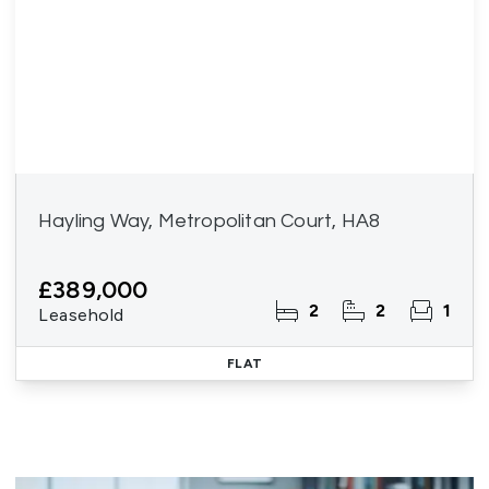
Hayling Way, Metropolitan Court, HA8
£389,000
2
2
1
Leasehold
FLAT