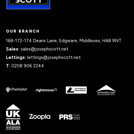
OUR BRANCH
168-172-174 Deans Lane, Edgware, Middlesex, HA8 9NT.
Sales:
sales@josephscott.net
Lettings:
lettings@josephscott.net
T:
0208 906 2244