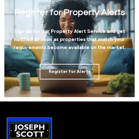
Register for Property Alerts
Sign up for our Property Alert Service and get
notified as soon as properties that match your
requirements become available on the market.
Register for Alerts