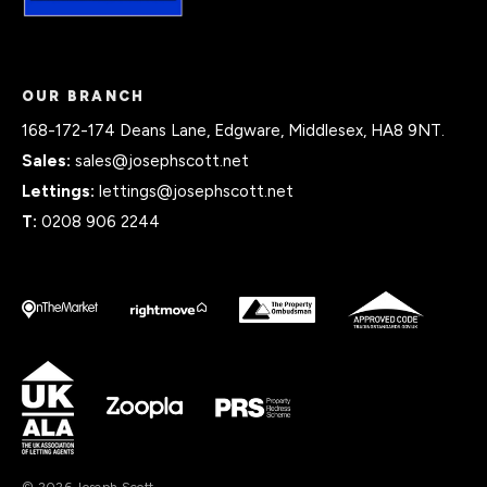
OUR BRANCH
168-172-174 Deans Lane, Edgware, Middlesex, HA8 9NT.
Sales:
sales@josephscott.net
Lettings:
lettings@josephscott.net
T:
0208 906 2244
© 2026 Joseph Scott