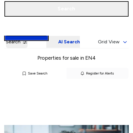
Call us
Book a Valuation
Search
Search
AI Search
Grid View
Properties for sale in EN4
Save Search
Register for Alerts