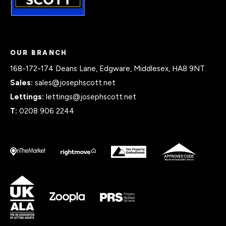
OUR BRANCH
168-172-174 Deans Lane, Edgware, Middlesex, HA8 9NT.
Sales:
sales@josephscott.net
Lettings:
lettings@josephscott.net
T:
0208 906 2244