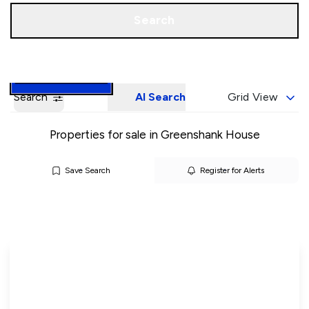
Call us
Book a Valuation
Search
Search
AI Search
Grid View
Properties for sale in Greenshank House
Save Search
Register for Alerts