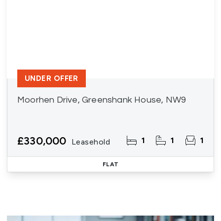
UNDER OFFER
Moorhen Drive, Greenshank House, NW9
£330,000
1
1
1
Leasehold
FLAT