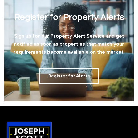
Register for Property Alerts
Sign up for our Property Alert Service and get
notified as soon as properties that match your
requirements become available on the market.
Register for Alerts