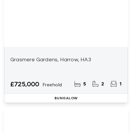
Grasmere Gardens, Harrow, HA3
£725,000
5
2
1
Freehold
BUNGALOW