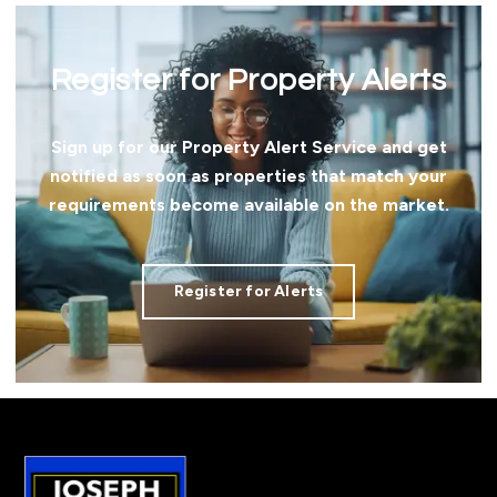
Register for Property Alerts
Sign up for our Property Alert Service and get
notified as soon as properties that match your
requirements become available on the market.
Register for Alerts