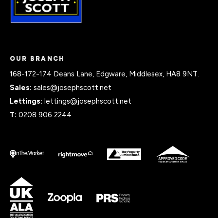
OUR BRANCH
168-172-174 Deans Lane, Edgware, Middlesex, HA8 9NT.
Sales:
sales@josephscott.net
Lettings:
lettings@josephscott.net
T:
0208 906 2244