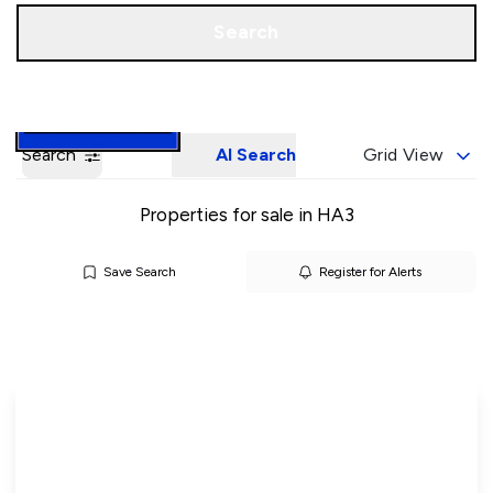
Call us
Book a Valuation
Search
Search
AI Search
Grid View
Properties for sale in HA3
Save Search
Register for Alerts