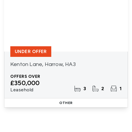
UNDER OFFER
Kenton Lane, Harrow, HA3
OFFERS OVER
£350,000
3
2
1
Leasehold
OTHER