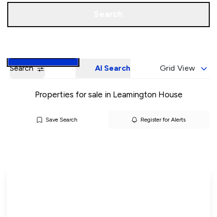
Call us
Book a Valuation
Search
Search
AI Search
Grid View
Properties for sale in Leamington House
Save Search
Register for Alerts