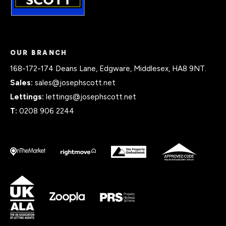
OUR BRANCH
168-172-174 Deans Lane, Edgware, Middlesex, HA8 9NT.
Sales:
sales@josephscott.net
Lettings:
lettings@josephscott.net
T:
0208 906 2244