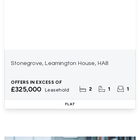
Stonegrove, Leamington House, HA8
OFFERS IN EXCESS OF
£325,000
2
1
1
Leasehold
FLAT