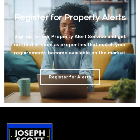
Register for Property Alerts
Sign up for our Property Alert Service and get
notified as soon as properties that match your
requirements become available on the market.
Register for Alerts