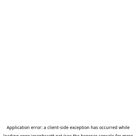
Application error: a
client
-side exception has occurred while
loading
www.josephscott.net
(see the
browser console
for more