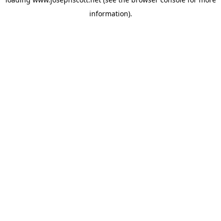
information).