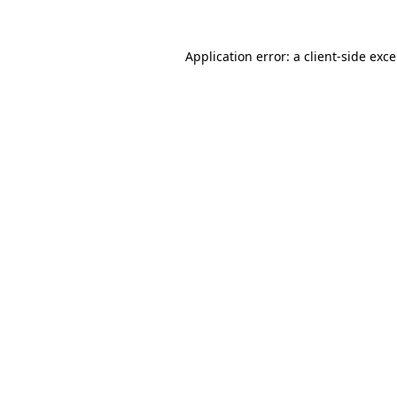
Application error: a
client
-side exc