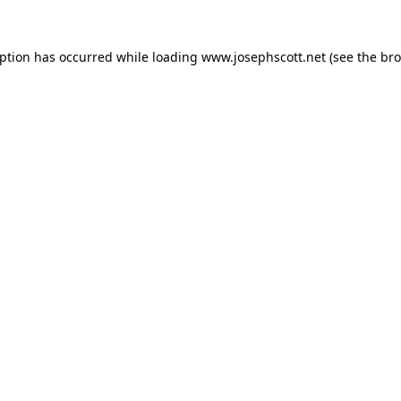
eption has occurred while loading
www.josephscott.net
(see the
bro