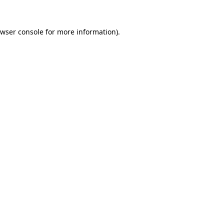
wser console
for more information).