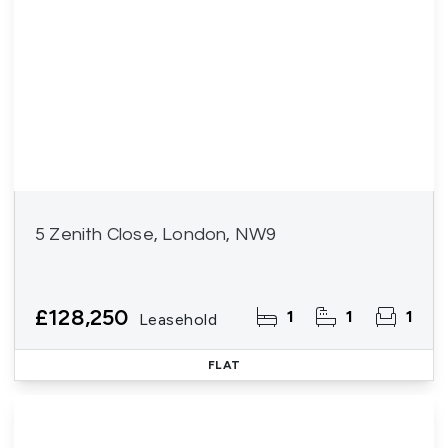
5 Zenith Close, London, NW9
£128,250
1
1
1
Leasehold
FLAT