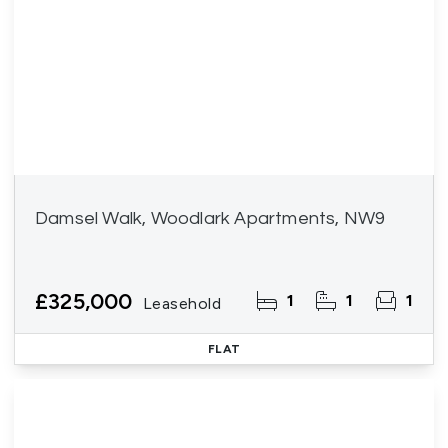
Damsel Walk, Woodlark Apartments, NW9
£325,000
1
1
1
Leasehold
FLAT