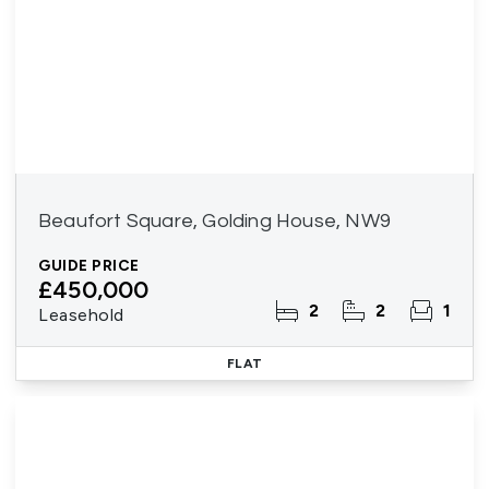
Beaufort Square, Golding House, NW9
GUIDE PRICE
£450,000
2
2
1
Leasehold
FLAT