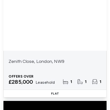
Zenith Close, London, NW9
OFFERS OVER
£285,000
1
1
1
Leasehold
FLAT