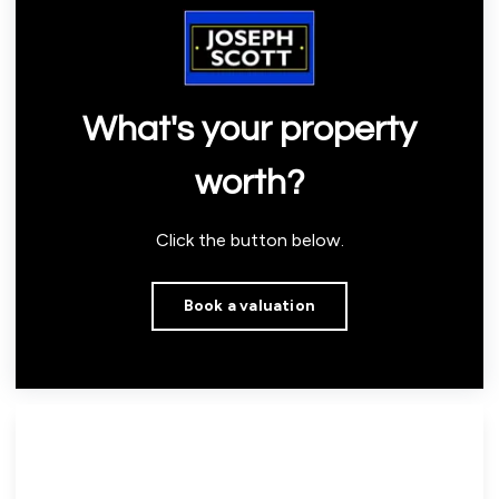
What's your property
worth?
Click the button below.
Book a valuation