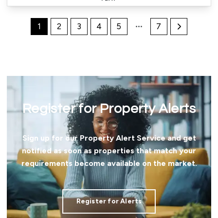
1
2
3
4
5
7
Register for Property Alerts
Sign up for our Property Alert Service and get
notified as soon as properties that match your
requirements become available on the market.
Register for Alerts