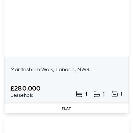
Martlesham Walk, London, NW9
£280,000
1
1
1
Leasehold
FLAT