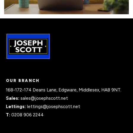
OUR BRANCH
168-172-174 Deans Lane, Edgware, Middlesex, HA8 9NT.
Sales:
sales@josephscott.net
Lettings:
lettings@josephscott.net
T:
0208 906 2244