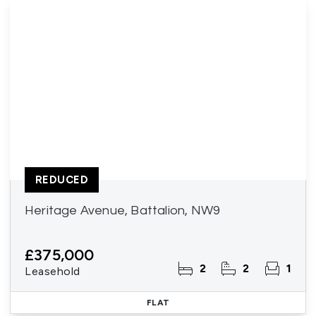
REDUCED
Heritage Avenue, Battalion, NW9
£375,000
2
2
1
Leasehold
FLAT