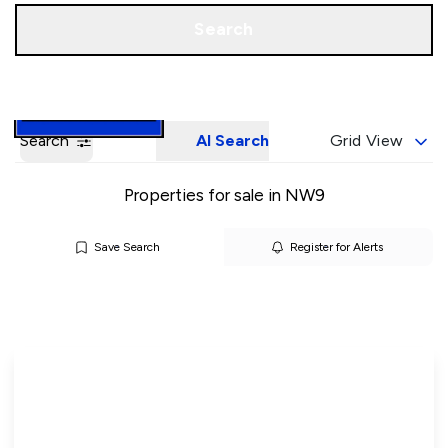
Call us
Book a Valuation
Search
Search
AI Search
Grid View
Properties for sale in NW9
Save Search
Register for Alerts