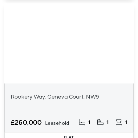
Rookery Way, Geneva Court, NW9
£260,000
1
1
1
Leasehold
FLAT