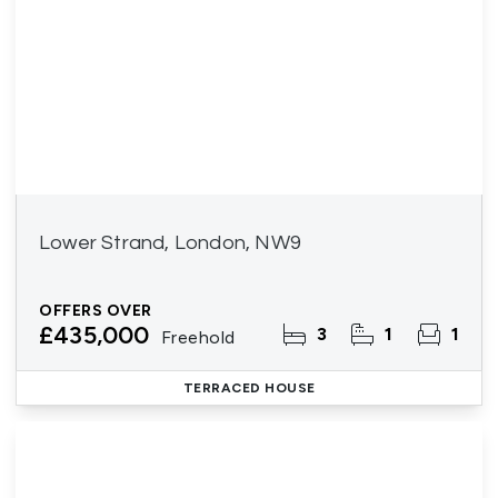
Lower Strand, London, NW9
OFFERS OVER
£435,000
3
1
1
Freehold
TERRACED HOUSE