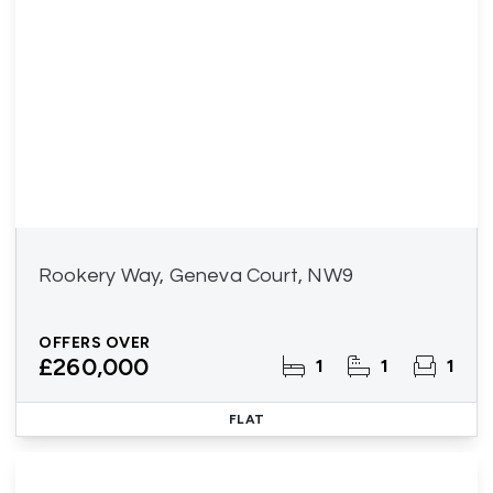
Rookery Way, Geneva Court, NW9
OFFERS OVER
£260,000
1
1
1
FLAT