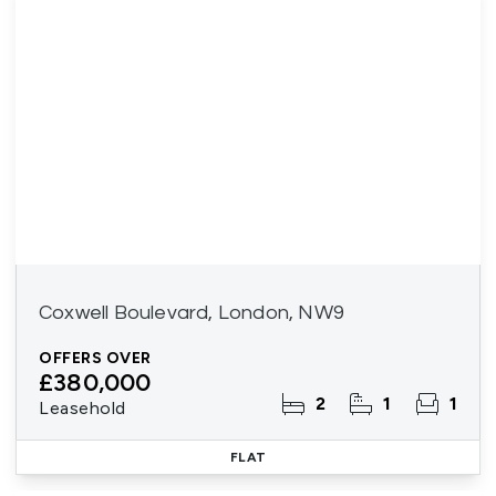
Coxwell Boulevard, London, NW9
OFFERS OVER
£380,000
2
1
1
Leasehold
FLAT