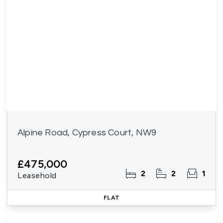
Alpine Road, Cypress Court, NW9
£475,000
2
2
1
Leasehold
FLAT