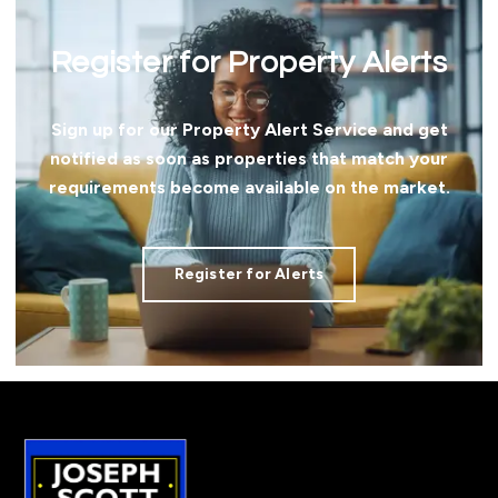
Register for Property Alerts
Sign up for our Property Alert Service and get
notified as soon as properties that match your
requirements become available on the market.
Register for Alerts