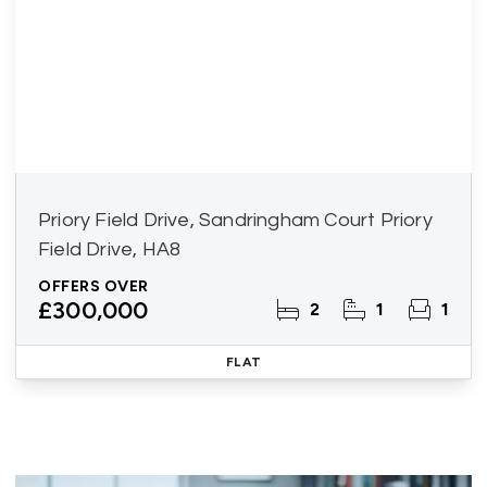
Priory Field Drive, Sandringham Court Priory
Field Drive, HA8
OFFERS OVER
£300,000
2
1
1
FLAT