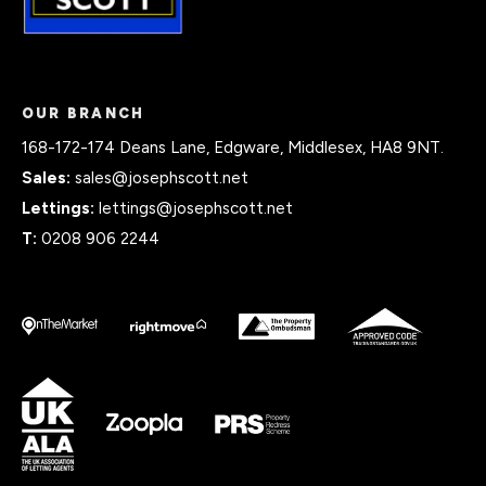
OUR BRANCH
168-172-174 Deans Lane, Edgware, Middlesex, HA8 9NT.
Sales:
sales@josephscott.net
Lettings:
lettings@josephscott.net
T:
0208 906 2244