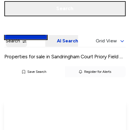
Call us
Book a Valuation
Search
Search
AI Search
Grid View
Properties for sale in Sandringham Court Priory Field Drive
Save Search
Register for Alerts