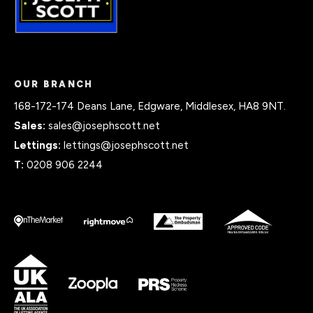
OUR BRANCH
168-172-174 Deans Lane, Edgware, Middlesex, HA8 9NT.
Sales:
sales@josephscott.net
Lettings:
lettings@josephscott.net
T:
0208 906 2244