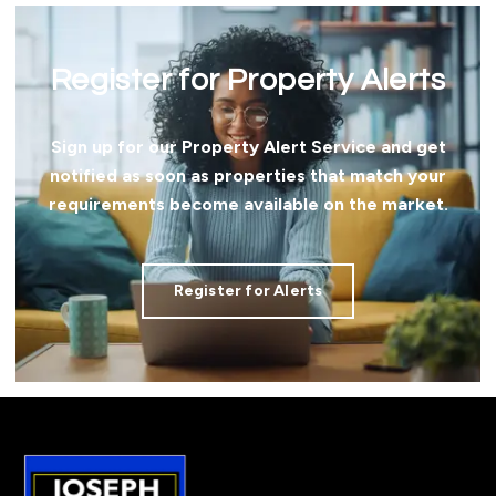
Register for Property Alerts
Sign up for our Property Alert Service and get
notified as soon as properties that match your
requirements become available on the market.
Register for Alerts