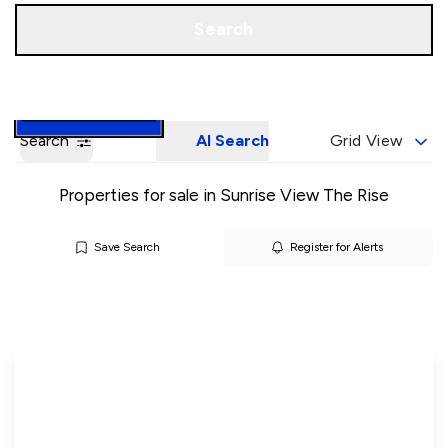
Call us
Book a Valuation
Search
Search
AI Search
Grid View
Properties for sale in Sunrise View The Rise
Save Search
Register for Alerts