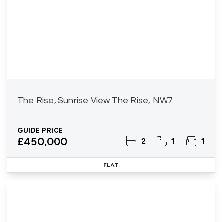
The Rise, Sunrise View The Rise, NW7
GUIDE PRICE
£450,000
2
1
1
FLAT