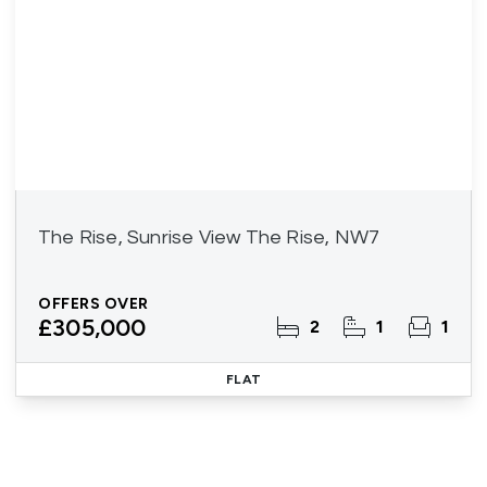
The Rise, Sunrise View The Rise, NW7
OFFERS OVER
£305,000
2
1
1
FLAT