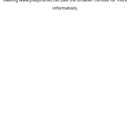
information).