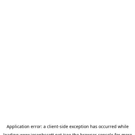
Application error: a
client
-side exception has occurred while
loading
www.josephscott.net
(see the
browser console
for more