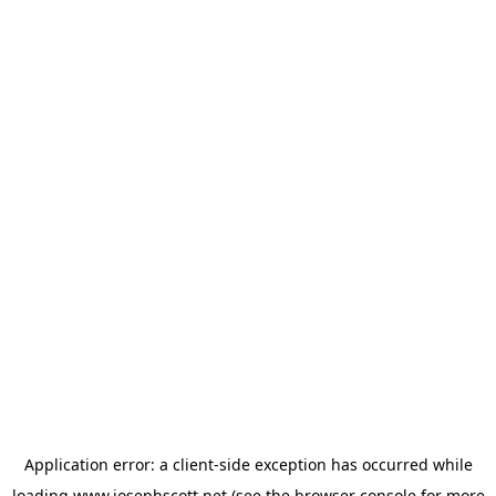
Application error: a
client
-side exception has occurred while
loading
www.josephscott.net
(see the
browser console
for more