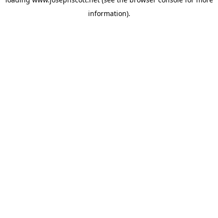
information).