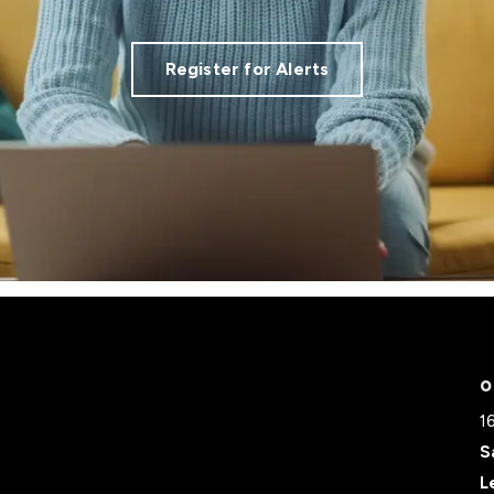
Register for Alerts
O
1
S
L