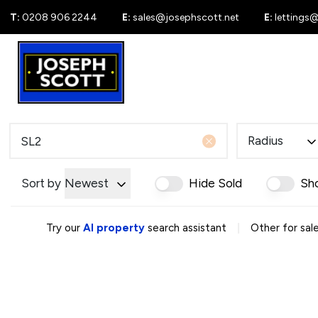
T:
0208 906 2244
E:
sales@josephscott.net
E:
lettings
For Sale
New
Radius
Sort by
Newest
Hide Sold
Sh
|
Try our
AI property
search assistant
Other for sale