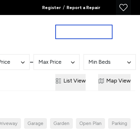
/
Register
Report a Repair
Property Search
Book a Valuation
Price
Max Price
Min Beds
List
View
Map
View
riveway
Garage
Garden
Open Plan
Parking