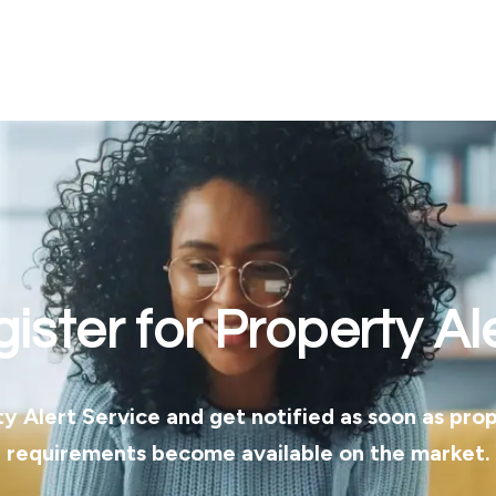
ister for Property Al
ty Alert Service and get notified as soon as pro
requirements become available on the market.