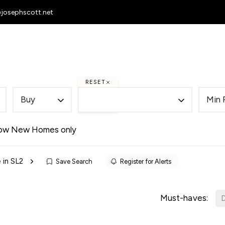
@josephscott.net
 Homes
To Let
Selling
Letting
RESET
Buy
Min 
ow New Homes only
 in SL2
Save Search
Register for Alerts
Must-haves:
D