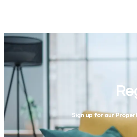
Reg
Sign up for our Proper