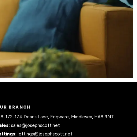
UR BRANCH
68-172-174 Deans Lane, Edgware, Middlesex, HA8 9NT.
ales:
sales@josephscott.net
ettings:
lettings@josephscott.net