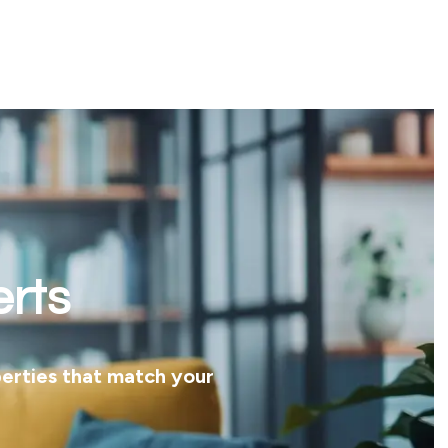
erts
perties that match your