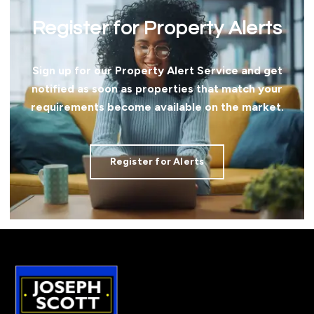
Register for Property Alerts
Sign up for our Property Alert Service and get
notified as soon as properties that match your
requirements become available on the market.
Register for Alerts