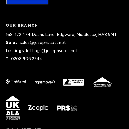
OUR BRANCH
168-172-174 Deans Lane, Edgware, Middlesex, HA8 9NT.
Sales:
sales@josephscott.net
Lettings:
lettings@josephscott.net
T:
0208 906 2244
© 2026 Joseph Scott