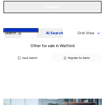
Call us
Book a Valuation
Search
Search
AI Search
Grid View
Other for sale in Watford
Save Search
Register for Alerts