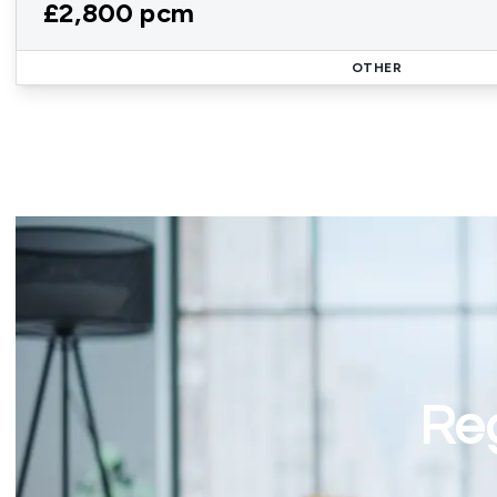
£2,800 pcm
OTHER
Reg