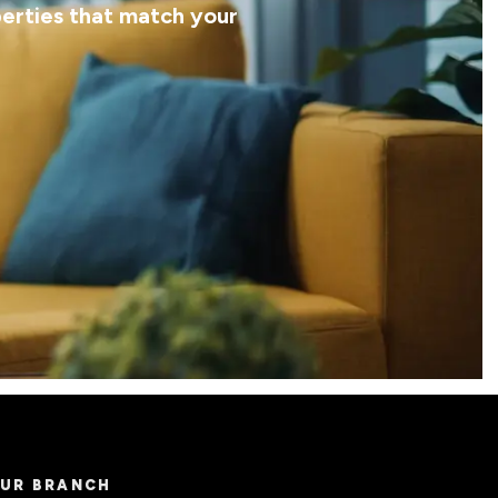
perties that match your
UR BRANCH