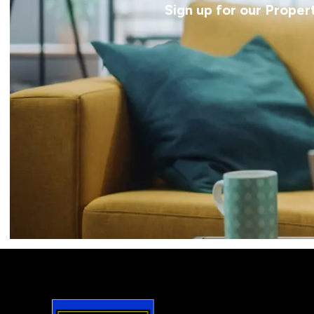
Sign up for our Proper