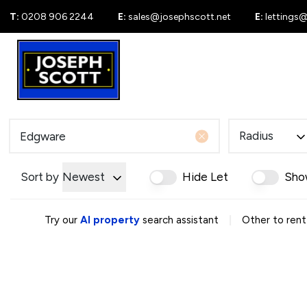
T:
0208 906 2244
E:
sales@josephscott.net
E:
lettings
For Sale
New
Radius
Sort by
Newest
Hide Let
Sho
|
Try our
AI property
search assistant
Other to rent