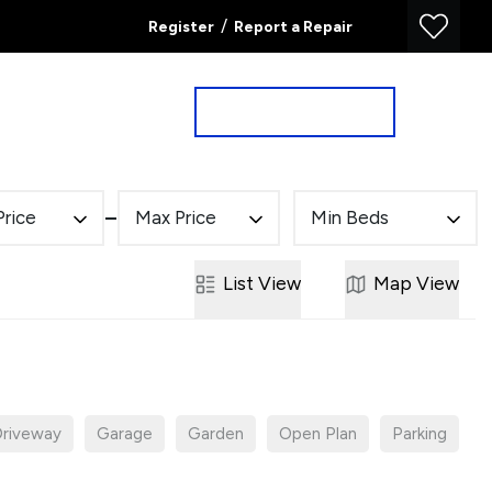
/
Register
Report a Repair
Property Search
Book a Valuation
Price
Max Price
Min Beds
List
View
Map
View
riveway
Garage
Garden
Open Plan
Parking