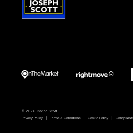
© 2026 Joseph Scott
Privacy Policy
|
Terms & Conditions
|
Cookie Policy
|
Complaints