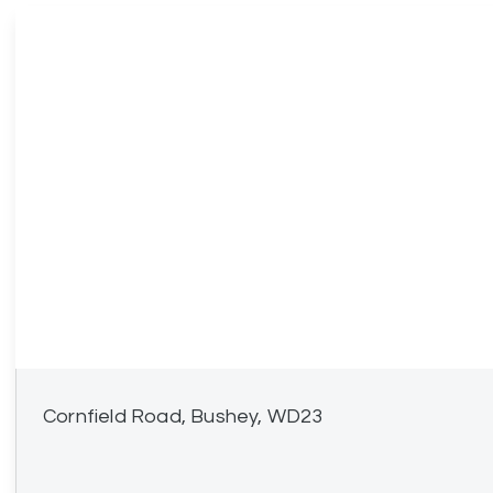
Cornfield Road, Bushey, WD23