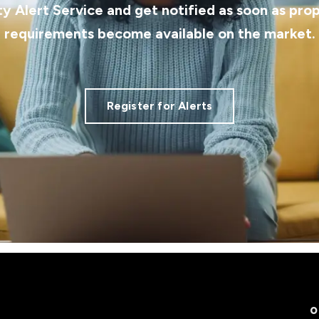
ty Alert Service and get notified as soon as pro
requirements become available on the market.
Register for Alerts
O