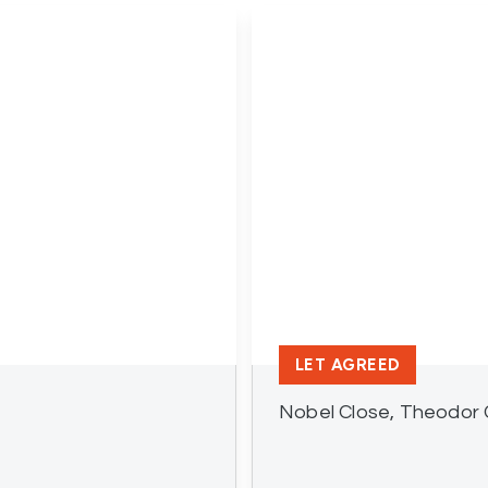
LET AGREED
Nobel Close, Theodor