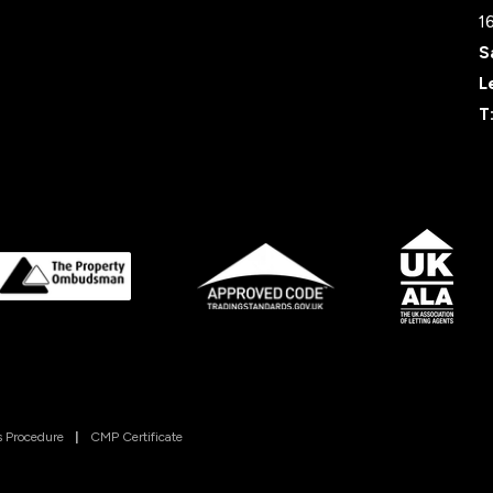
1
S
L
T
 Procedure
|
CMP Certificate