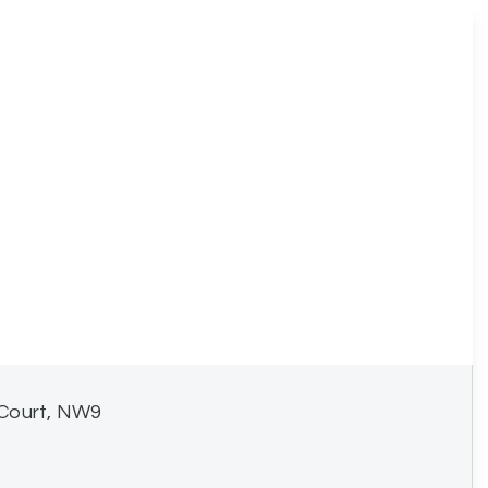
 Court, NW9