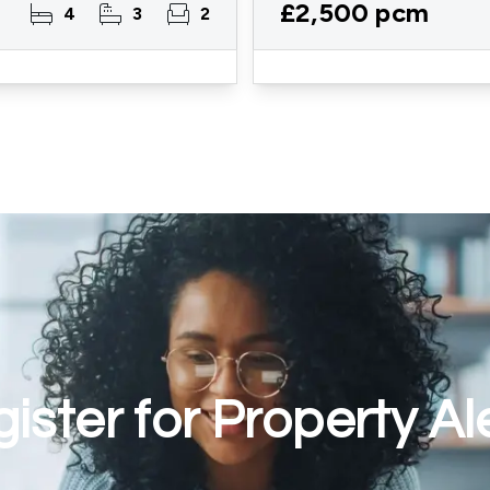
£2,500 pcm
4
3
2
ister for Property Al