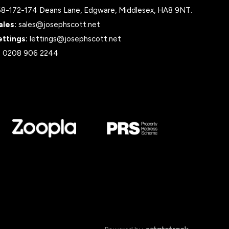
68-172-174 Deans Lane, Edgware, Middlesex, HA8 9NT.
ales:
sales@josephscott.net
ettings:
lettings@josephscott.net
:
0208 906 2244