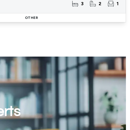
3
2
1
OTHER
erts