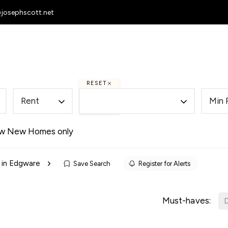
@josephscott.net
 Homes
To Let
Selling
Letting
RESET
Rent
Min 
w New Homes only
 in Edgware
Save Search
Register for Alerts
Must-haves:
D