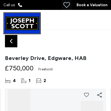
Call us
Book a Valuation
Beverley Drive, Edgware, HA8
£750,000
Freehold
4
1
2