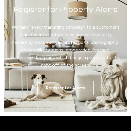
Register for Property Alerts
We tailor every marketing campaign to a customer’s
requirements and we have access to quality
marketing tools such as professional photography,
video walk-throughs, drone video footage,
distinctive floorplans which brings a property to life,
right off of the screen.
Register for Alerts