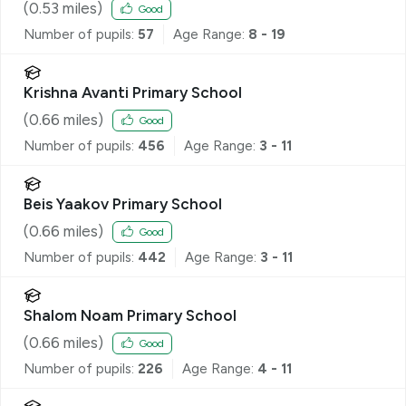
(
0.53
miles)
Good
Number of pupils:
57
Age Range:
8 - 19
Krishna Avanti Primary School
(
0.66
miles)
Good
Number of pupils:
456
Age Range:
3 - 11
Beis Yaakov Primary School
(
0.66
miles)
Good
Number of pupils:
442
Age Range:
3 - 11
Shalom Noam Primary School
(
0.66
miles)
Good
Number of pupils:
226
Age Range:
4 - 11