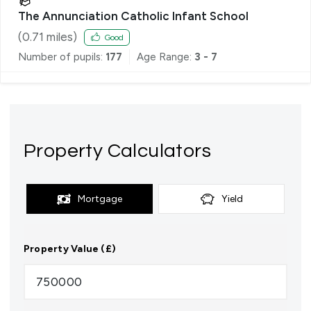
The Annunciation Catholic Infant School
(
0.71
miles)
Good
Number of pupils:
177
Age Range:
3 - 7
Property Calculators
Mortgage
Yield
Property Value (£)