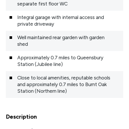
separate first floor WC
Integral garage with internal access and
private driveway
Well maintained rear garden with garden
shed
Approximately 0.7 miles to Queensbury
Station (Jubilee line)
Close to local amenities, reputable schools
and approximately 0.7 miles to Burnt Oak
Station (Northern line)
Description