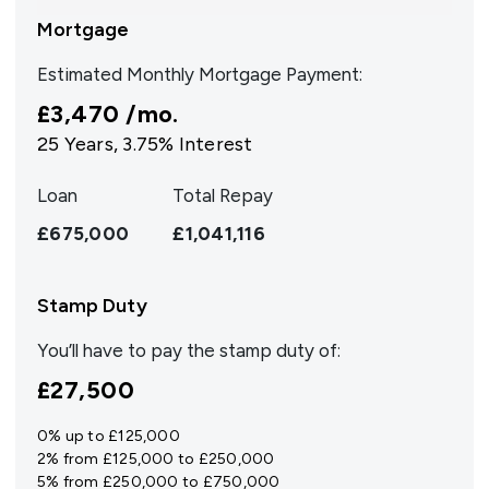
Mortgage
Estimated Monthly Mortgage Payment:
£3,470
/mo.
25
Years,
3.75
% Interest
Loan
Total Repay
£675,000
£1,041,116
Stamp Duty
You’ll have to pay the
stamp duty
of:
£27,500
0% up to £125,000
2% from £125,000 to £250,000
5% from £250,000 to £750,000