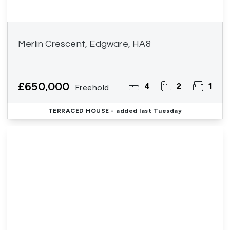
Merlin Crescent, Edgware, HA8
£650,000
4
2
1
Freehold
TERRACED HOUSE
- added last Tuesday