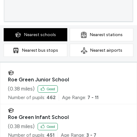
Nearest
schools
Nearest
stations
Nearest
bus stops
Nearest
airports
Roe Green Junior School
(
0.38
miles)
Good
Number of pupils:
462
Age Range:
7 - 11
Roe Green Infant School
(
0.38
miles)
Good
Number of pupils:
451
Age Range:
3 - 7