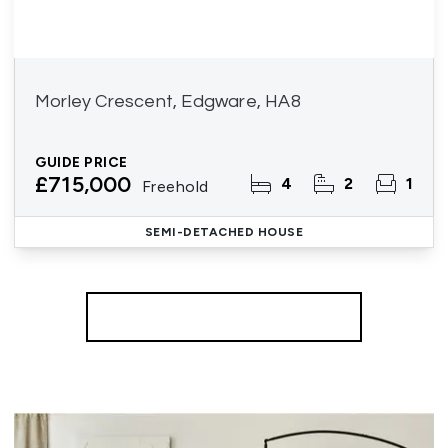
Morley Crescent, Edgware, HA8
GUIDE PRICE
£715,000
4
2
1
Freehold
SEMI-DETACHED HOUSE
More properties from the area