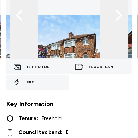
18
PHOTOS
FLOORPLAN
EPC
Key Information
Tenure:
Freehold
Council tax band:
E