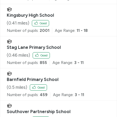
Kingsbury High School
(
0.41
miles)
Good
Number of pupils:
2001
Age Range:
11 - 18
Stag Lane Primary School
(
0.46
miles)
Good
Number of pupils:
855
Age Range:
3 - 11
Barnfield Primary School
(
0.5
miles)
Good
Number of pupils:
459
Age Range:
3 - 11
Southover Partnership School