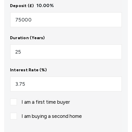
10.00
%
Deposit (£)
Duration (Years)
Interest Rate (%)
I am a first time buyer
I am buying a second home