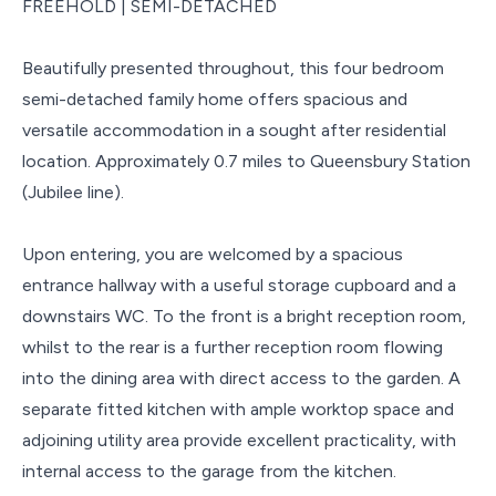
FREEHOLD | SEMI-DETACHED
Beautifully presented throughout, this four bedroom
semi-detached family home offers spacious and
versatile accommodation in a sought after residential
location. Approximately 0.7 miles to Queensbury Station
(Jubilee line).
Upon entering, you are welcomed by a spacious
entrance hallway with a useful storage cupboard and a
downstairs WC. To the front is a bright reception room,
whilst to the rear is a further reception room flowing
into the dining area with direct access to the garden. A
separate fitted kitchen with ample worktop space and
adjoining utility area provide excellent practicality, with
internal access to the garage from the kitchen.