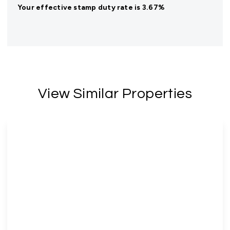
Your effective
stamp duty rate
is
3.67%
View Similar Properties