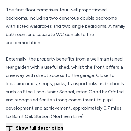
The first floor comprises four well proportioned
bedrooms, including two generous double bedrooms
with fitted wardrobes and two single bedrooms. A family
bathroom and separate WC complete the
accommodation.
Externally, the property benefits from a well maintained
rear garden with a useful shed, whilst the front offers a
driveway with direct access to the garage. Close to
local amenities, shops, parks, transport links and schools
such as Stag Lane Junior School, rated Good by Ofsted
and recognised for its strong commitment to pupil
development and achievement, approximately 0.7 miles
to Burnt Oak Station (Northern Line).
Show full description