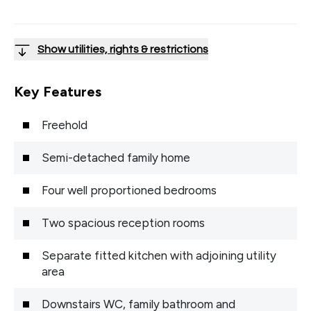
Show utilities, rights & restrictions
Key Features
Freehold
Semi-detached family home
Four well proportioned bedrooms
Two spacious reception rooms
Separate fitted kitchen with adjoining utility
area
Downstairs WC, family bathroom and