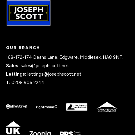
OUR BRANCH
168-172-174 Deans Lane, Edgware, Middlesex, HA8 9NT.
Sales:
sales@josephscott.net
Lettings:
lettings@josephscott.net
T:
0208 906 2244