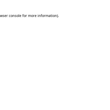
wser console
for more information).