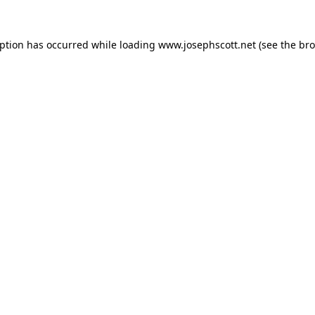
eption has occurred while loading
www.josephscott.net
(see the
bro