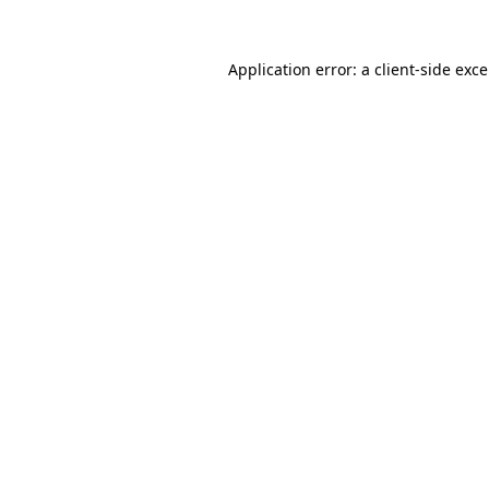
Application error: a
client
-side exc