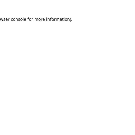
wser console
for more information).