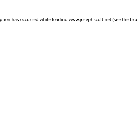
eption has occurred while loading
www.josephscott.net
(see the
bro