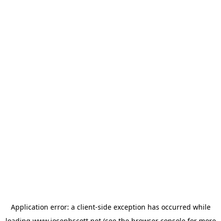
Application error: a
client
-side exception has occurred while
loading
www.josephscott.net
(see the
browser console
for more