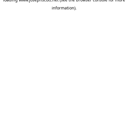
information).