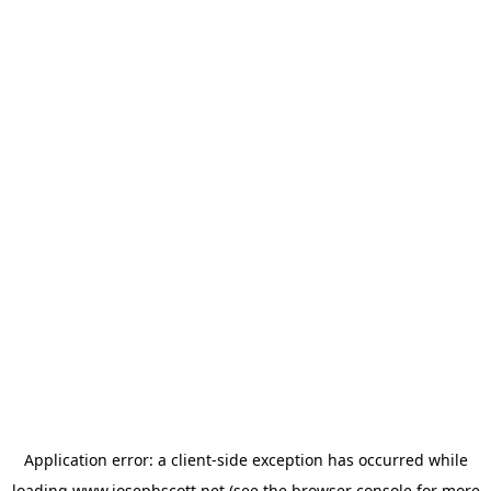
Application error: a
client
-side exception has occurred while
loading
www.josephscott.net
(see the
browser console
for more