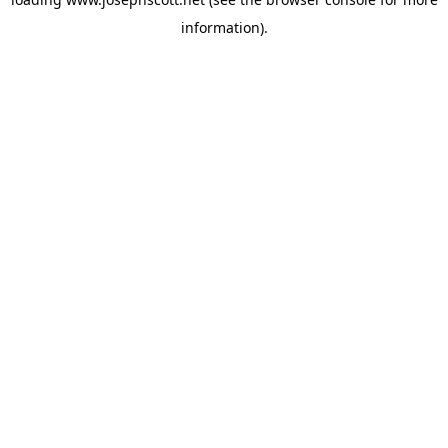
information).