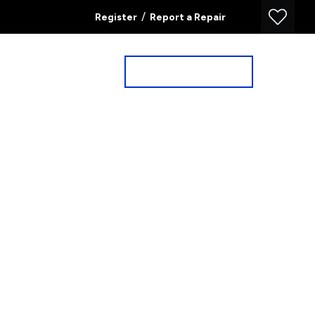
/
Register
Report a Repair
Property Search
Book a Valuation