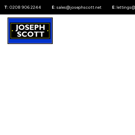
T:
0208 906 2244
E:
sales@josephscott.net
E:
lettings
For Sale
New