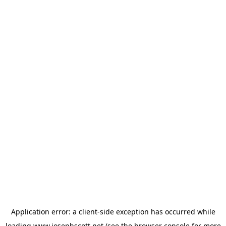
Application error: a
client
-side exception has occurred while
loading
www.josephscott.net
(see the
browser console
for more