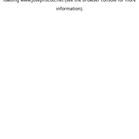
information).