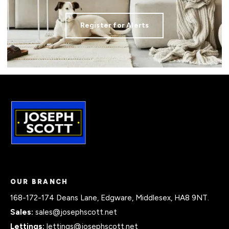
Register for Alerts
OUR BRANCH
168-172-174 Deans Lane, Edgware, Middlesex, HA8 9NT.
Sales:
sales@josephscott.net
Lettings:
lettings@josephscott.net