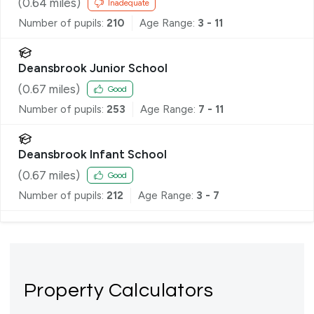
(
0.64
miles)
Inadequate
Number of pupils:
210
Age Range:
3 - 11
Deansbrook Junior School
(
0.67
miles)
Good
Number of pupils:
253
Age Range:
7 - 11
Deansbrook Infant School
(
0.67
miles)
Good
Number of pupils:
212
Age Range:
3 - 7
Property Calculators