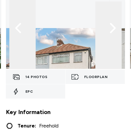
14
PHOTOS
FLOORPLAN
EPC
Key Information
Tenure:
Freehold