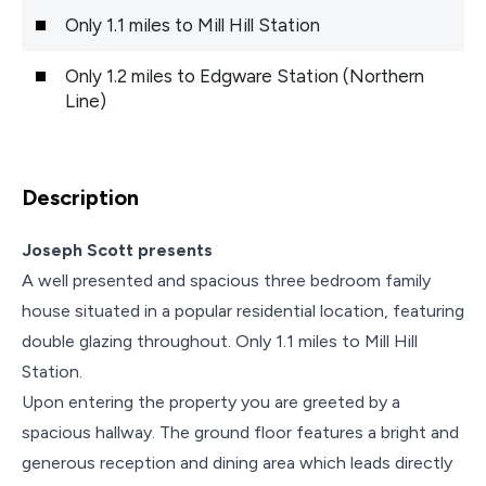
Only 1.1 miles to Mill Hill Station
Only 1.2 miles to Edgware Station (Northern
Line)
Description
Joseph Scott presents
A well presented and spacious three bedroom family
house situated in a popular residential location, featuring
double glazing throughout. Only 1.1 miles to Mill Hill
Station.
Upon entering the property you are greeted by a
spacious hallway. The ground floor features a bright and
generous reception and dining area which leads directly