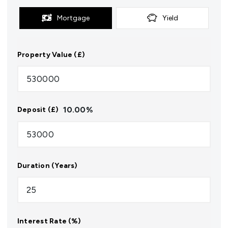
Mortgage
Yield
Property Value (£)
10.00
%
Deposit (£)
Duration (Years)
Interest Rate (%)