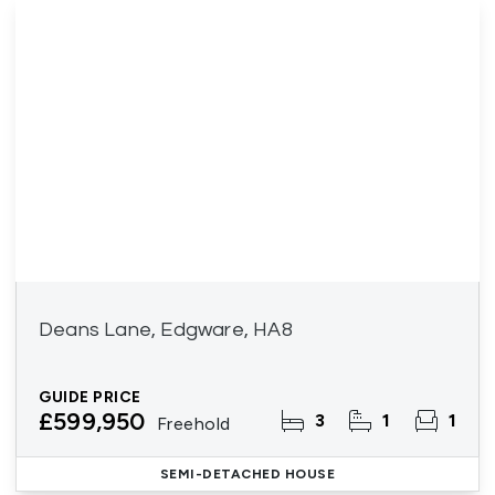
Deans Lane, Edgware, HA8
GUIDE PRICE
£599,950
3
1
1
Freehold
SEMI-DETACHED HOUSE