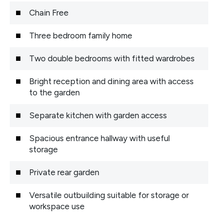
Chain Free
Three bedroom family home
Two double bedrooms with fitted wardrobes
Bright reception and dining area with access
to the garden
Separate kitchen with garden access
Spacious entrance hallway with useful
storage
Private rear garden
Versatile outbuilding suitable for storage or
workspace use