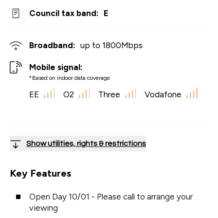
Council tax band:
E
Broadband:
up to
1800
Mbps
Mobile signal:
*Based on indoor data coverage
EE
O2
Three
Vodafone
Show utilities, rights & restrictions
Key Features
Open Day 10/01 - Please call to arrange your
viewing