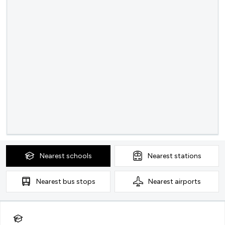
Nearest
schools
Nearest
stations
Nearest
bus stops
Nearest
airports