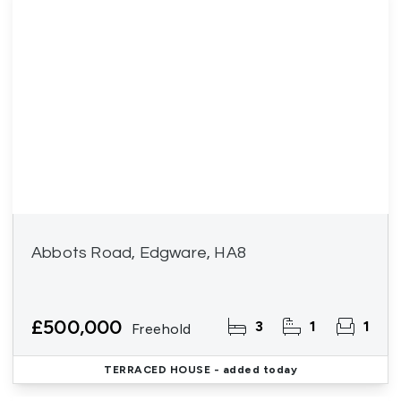
Abbots Road, Edgware, HA8
£500,000
3
1
1
Freehold
TERRACED HOUSE
- added today