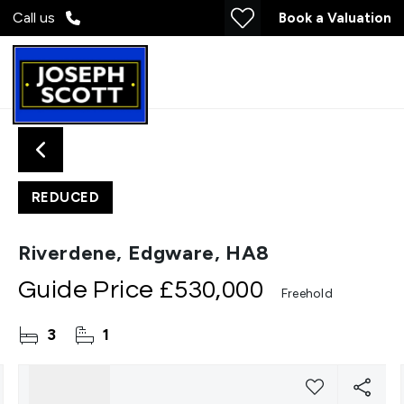
Call us
Book a Valuation
REDUCED
Riverdene, Edgware, HA8
Guide Price
£530,000
Freehold
3
1