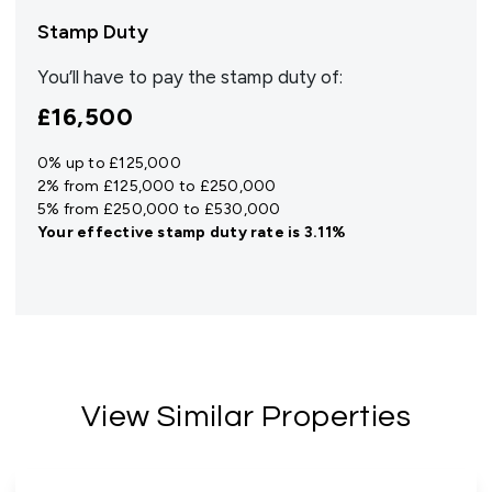
Stamp Duty
You’ll have to pay the
stamp duty
of:
£16,500
0% up to £125,000
2% from £125,000 to £250,000
5% from £250,000 to £530,000
Your effective
stamp duty rate
is
3.11%
View Similar Properties