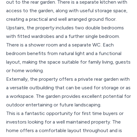
out to the rear garden. There is a separate kitchen with
access to the garden, along with useful storage space,
creating a practical and well arranged ground floor.
Upstairs, the property includes two double bedrooms
with fitted wardrobes and a further single bedroom.
There is a shower room and a separate WC. Each
bedroom benefits from natural light and a functional
layout, making the space suitable for family living, guests
or home working.
Externally, the property offers a private rear garden with
a versatile outbuilding that can be used for storage or as
a workspace. The garden provides excellent potential for
outdoor entertaining or future landscaping.
This is a fantastic opportunity for first time buyers or
investors looking for a well maintained property. The
home offers a comfortable layout throughout and is