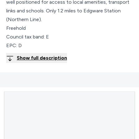
well positioned for access to local amenities, transport
links and schools. Only 1.2 miles to Edgware Station
(Northern Line).
Freehold
Council tax band: E
EPC: D
Show full description