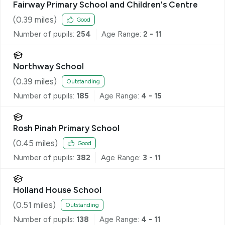
Fairway Primary School and Children's Centre
(
0.39
miles)
Good
Number of pupils:
254
Age Range:
2 - 11
Northway School
(
0.39
miles)
Outstanding
Number of pupils:
185
Age Range:
4 - 15
Rosh Pinah Primary School
(
0.45
miles)
Good
Number of pupils:
382
Age Range:
3 - 11
Holland House School
(
0.51
miles)
Outstanding
Number of pupils:
138
Age Range:
4 - 11