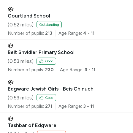
Courtland School
(
0.52
miles)
Outstanding
Number of pupils:
213
Age Range:
4 - 11
Beit Shvidler Primary School
(
0.53
miles)
Good
Number of pupils:
230
Age Range:
3 - 11
Edgware Jewish Girls - Beis Chinuch
(
0.53
miles)
Good
Number of pupils:
271
Age Range:
3 - 11
Tashbar of Edgware