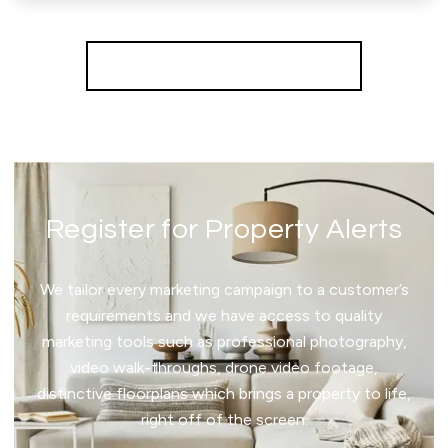
More properties from the area
Register for Property Alerts
We tailor every marketing campaign to a customer’s
requirements and we have access to quality
marketing tools such as professional photography,
video walk-throughs, drone video footage,
distinctive floorplans which brings a property to life,
right off of the screen.