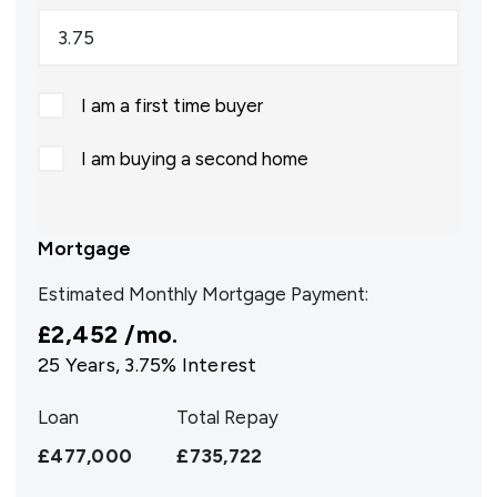
I am a first time buyer
I am buying a second home
Mortgage
Estimated Monthly Mortgage Payment:
£2,452
/mo.
25
Years,
3.75
% Interest
Loan
Total Repay
£477,000
£735,722