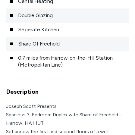
Cental Heating
Double Glazing
Seperate Kitchen
Share Of Freehold
0.7 miles from Harrow-on-the-Hill Station
(Metropolitan Line)
Description
Joseph Scott Presents:
Spacious 3-Bedroom Duplex with Share of Freehold –
Harrow, HA1 1UT
Set across the first and second floors of a well-