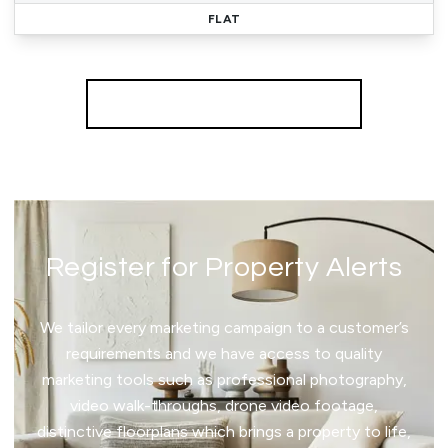
FLAT
More properties from the area
Register for Property Alerts
We tailor every marketing campaign to a customer’s
requirements and we have access to quality
marketing tools such as professional photography,
video walk-throughs, drone video footage,
distinctive floorplans which brings a property to life,