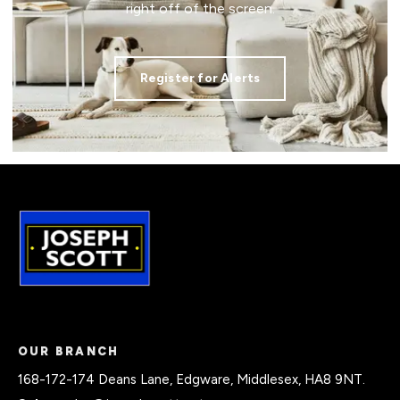
right off of the screen.
Register for Alerts
OUR BRANCH
168-172-174 Deans Lane, Edgware, Middlesex, HA8 9NT.