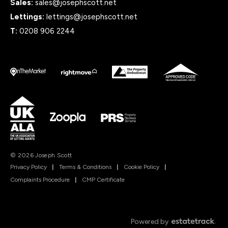
Sales:
sales@josephscott.net
Lettings:
lettings@josephscott.net
T:
0208 906 2244
© 2026 Joseph Scott
Privacy Policy
|
Terms & Conditions
|
Cookie Policy
|
Complaints Procedure
|
CMP Certificate
Powered by