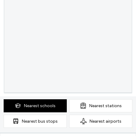
Nearest
schools
Nearest
stations
Nearest
bus stops
Nearest
airports