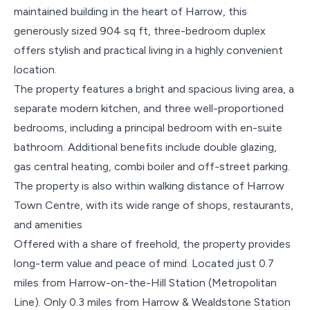
maintained building in the heart of Harrow, this
generously sized 904 sq ft, three-bedroom duplex
offers stylish and practical living in a highly convenient
location.
The property features a bright and spacious living area, a
separate modern kitchen, and three well-proportioned
bedrooms, including a principal bedroom with en-suite
bathroom. Additional benefits include double glazing,
gas central heating, combi boiler and off-street parking.
The property is also within walking distance of Harrow
Town Centre, with its wide range of shops, restaurants,
and amenities
Offered with a share of freehold, the property provides
long-term value and peace of mind. Located just 0.7
miles from Harrow-on-the-Hill Station (Metropolitan
Line). Only 0.3 miles from Harrow & Wealdstone Station