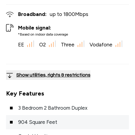
Broadband:
up to
1800
Mbps
Mobile signal:
*Based on indoor data coverage
EE
O2
Three
Vodafone
Show utilities, rights & restrictions
Key Features
3 Bedroom 2 Bathroom Duplex
904 Square Feet