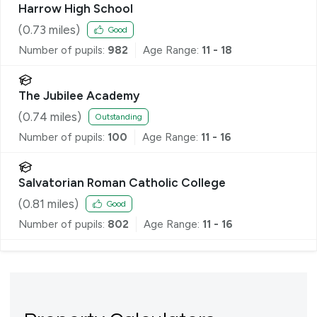
Harrow High School
(
0.73
miles)
Good
Number of pupils:
982
Age Range:
11 - 18
The Jubilee Academy
(
0.74
miles)
Outstanding
Number of pupils:
100
Age Range:
11 - 16
Salvatorian Roman Catholic College
(
0.81
miles)
Good
Number of pupils:
802
Age Range:
11 - 16