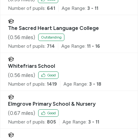
Number of pupils:
641
Age Range:
3 - 11
The Sacred Heart Language College
(
0.56
miles)
Outstanding
Number of pupils:
714
Age Range:
11 - 16
Whitefriars School
(
0.56
miles)
Good
Number of pupils:
1419
Age Range:
3 - 18
Elmgrove Primary School & Nursery
(
0.67
miles)
Good
Number of pupils:
805
Age Range:
3 - 11