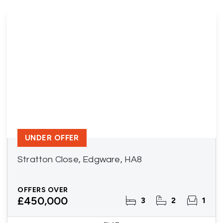
UNDER OFFER
Stratton Close, Edgware, HA8
OFFERS OVER
£450,000
3
2
1