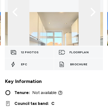
12
PHOTOS
FLOORPLAN
EPC
BROCHURE
Key Information
Tenure:
Not available
Council tax band:
C