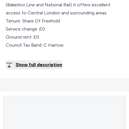
(Bakerloo Line and National Rail) it offers excellent
access to Central London and surrounding areas.
Tenure: Share Of Freehold
Service change: £0
Ground rent: £0
Council Tax Band: C Harrow
Show full description