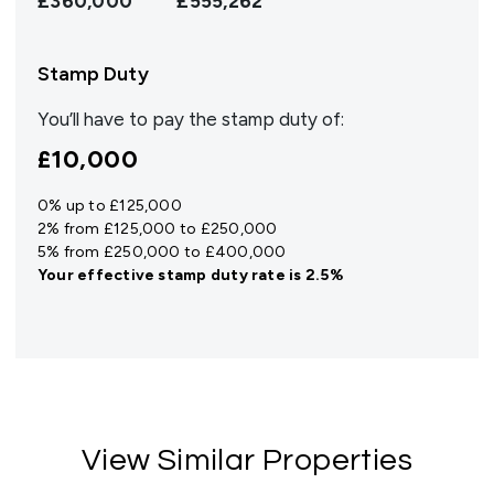
£360,000
£555,262
Stamp Duty
You’ll have to pay the
stamp duty
of:
£10,000
0% up to £125,000
2% from £125,000 to £250,000
5% from £250,000 to £400,000
Your effective
stamp duty rate
is
2.5%
View Similar Properties