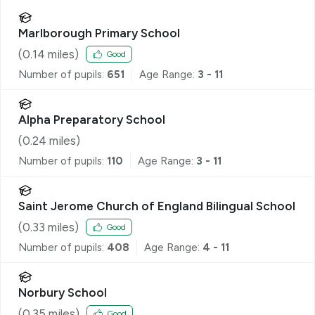
Marlborough Primary School
(
0.14
miles)
Good
Number of pupils:
651
Age Range:
3 - 11
Alpha Preparatory School
(
0.24
miles)
Number of pupils:
110
Age Range:
3 - 11
Saint Jerome Church of England Bilingual School
(
0.33
miles)
Good
Number of pupils:
408
Age Range:
4 - 11
Norbury School
(
0.35
miles)
Good