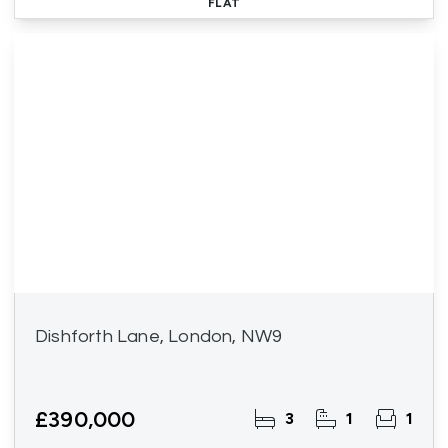
FLAT
Dishforth Lane, London, NW9
£390,000
3
1
1