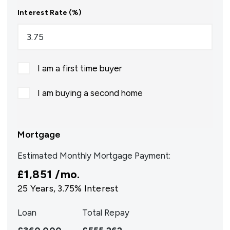
Interest Rate (%)
I am a first time buyer
I am buying a second home
Mortgage
Estimated Monthly Mortgage Payment:
£1,851
/mo.
25
Years,
3.75
% Interest
Loan
Total Repay