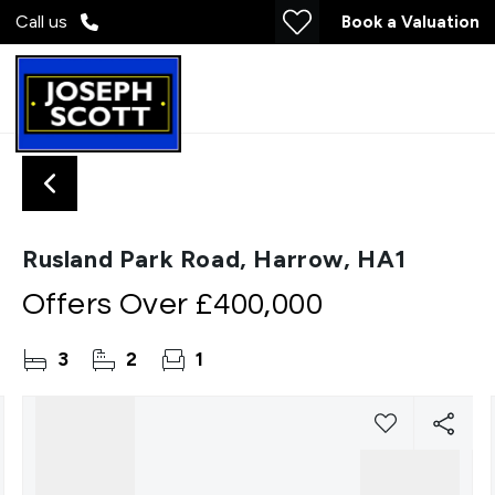
Call us
Book a Valuation
Rusland Park Road, Harrow, HA1
Offers Over
£400,000
3
2
1