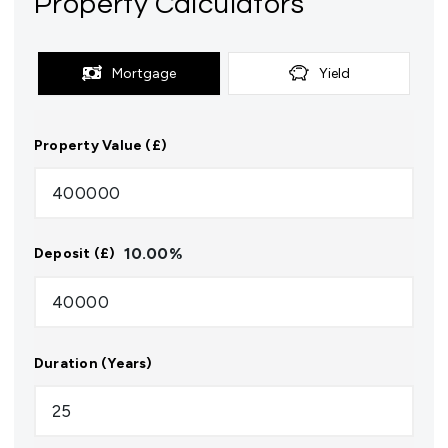
Property Calculators
Mortgage
Yield
Property Value (£)
10.00
%
Deposit (£)
Duration (Years)