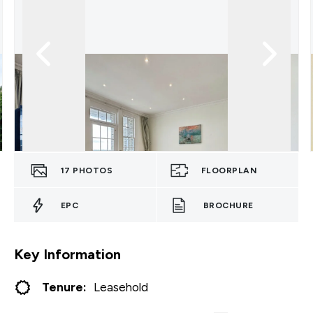
17
PHOTOS
FLOORPLAN
EPC
BROCHURE
Key Information
Tenure:
Leasehold