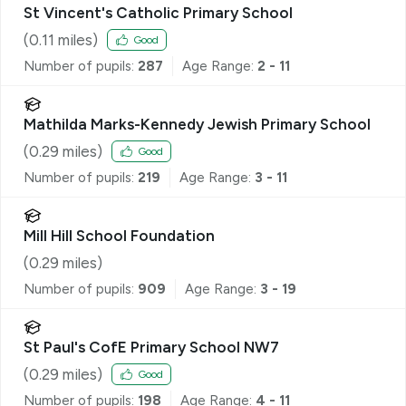
St Vincent's Catholic Primary School
(
0.11
miles)
Good
Number of pupils:
287
Age Range:
2 - 11
Mathilda Marks-Kennedy Jewish Primary School
(
0.29
miles)
Good
Number of pupils:
219
Age Range:
3 - 11
Mill Hill School Foundation
(
0.29
miles)
Number of pupils:
909
Age Range:
3 - 19
St Paul's CofE Primary School NW7
(
0.29
miles)
Good
Number of pupils:
198
Age Range:
4 - 11