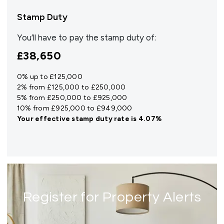
Stamp Duty
You’ll have to pay the
stamp duty
of:
£38,650
0% up to £125,000
2% from £125,000 to £250,000
5% from £250,000 to £925,000
10% from £925,000 to £949,000
Your effective
stamp duty rate
is
4.07%
Register for Property Alerts