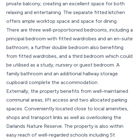
private balcony, creating an excellent space for both
relaxing and entertaining. The separate fitted kitchen
offers ample worktop space and space for dining.
There are three well-proportioned bedrooms, including a
principal bedroom with fitted wardrobes and an en-suite
bathroom, a further double bedroom also benefiting
from fitted wardrobes, and a third bedroom which could
be utilised as a study, nursery or guest bedroom. A
family bathroom and an additional hallway storage
cupboard complete the accommodation.
Externally, the property benefits from well-maintained
communal areas, lift access and two allocated parking
spaces. Conveniently located close to local amenities,
shops and transport links as well as overlooking the
Darlands Nature Reserve. The property is also within
easy reach of well-regarded schools including St