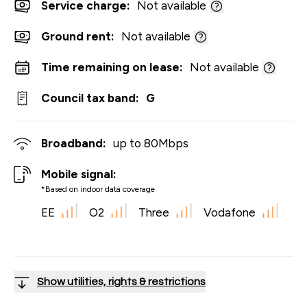
Service charge:
Not available
Ground rent:
Not available
Time remaining on lease:
Not available
Council tax band:
G
Broadband:
up to
80
Mbps
Mobile signal:
*Based on indoor data coverage
EE
O2
Three
Vodafone
Show utilities, rights & restrictions