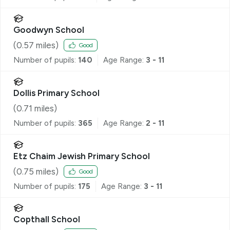
Goodwyn School
(
0.57
miles)
Good
Number of pupils:
140
Age Range:
3 - 11
Dollis Primary School
(
0.71
miles)
Number of pupils:
365
Age Range:
2 - 11
Etz Chaim Jewish Primary School
(
0.75
miles)
Good
Number of pupils:
175
Age Range:
3 - 11
Copthall School