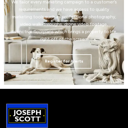
We tailor every marketing campaign to a customer’s
requirements and we have access to quality
marketing tools such as professional photography,
video walk-throughs, drone video footage,
distinctive floorplans which brings a property to life,
right off of the screen.
Register for Alerts