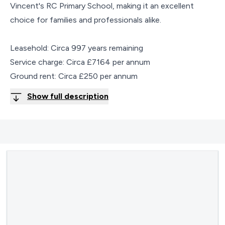
Vincent's RC Primary School, making it an excellent
choice for families and professionals alike.
Leasehold: Circa 997 years remaining
Service charge: Circa £7164 per annum
Ground rent: Circa £250 per annum
Show full description