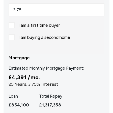
I am a first time buyer
I am buying a second home
Mortgage
Estimated Monthly Mortgage Payment:
£4,391
/mo.
25
Years,
3.75
% Interest
Loan
Total Repay
£854,100
£1,317,358