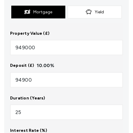
Mortgage
Yield
Property Value (£)
10.00
%
Deposit (£)
Duration (Years)
Interest Rate (%)