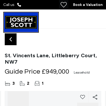
Call us
Book a Valuation
St. Vincents Lane, Littleberry Court,
NW7
Guide Price
£949,000
Leasehold
3
2
1