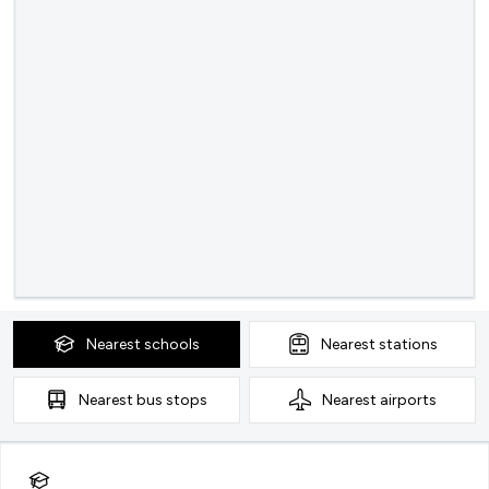
Nearest
schools
Nearest
stations
Nearest
bus stops
Nearest
airports