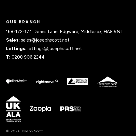
OUR BRANCH
168-172-174 Deans Lane, Edgware, Middlesex, HA8 9NT.
Sales:
sales@josephscott.net
Lettings:
lettings@josephscott.net
T:
0208 906 2244
© 2026 Joseph Scott