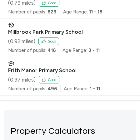
(
0.79
miles)
Good
Number of pupils:
829
Age Range:
11 - 18
Millbrook Park Primary School
(
0.92
miles)
Good
Number of pupils:
416
Age Range:
3 - 11
Frith Manor Primary School
(
0.97
miles)
Good
Number of pupils:
496
Age Range:
1 - 11
Property Calculators