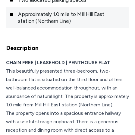
Approximately 1.0 mile to Mill Hill East
station (Northern Line)
Description
CHAIN FREE | LEASEHOLD | PENTHOUSE FLAT
This beautifully presented three-bedroom, two-
bathroom flat is situated on the third floor and offers
well-balanced accommodation throughout, with an
abundance of natural light. The property is approximately
1.0 mile from Mill Hill East station (Northern Line).
The property opens into a spacious entrance hallway
with a useful storage cupboard. There is a generous
reception and dining room with direct access to a