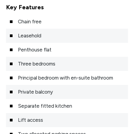
Key Features
Chain free
Leasehold
Penthouse flat
Three bedrooms
Principal bedroom with en-suite bathroom
Private balcony
Separate fitted kitchen
Lift access
Two allocated parking spaces