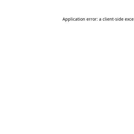
Application error: a
client
-side exc