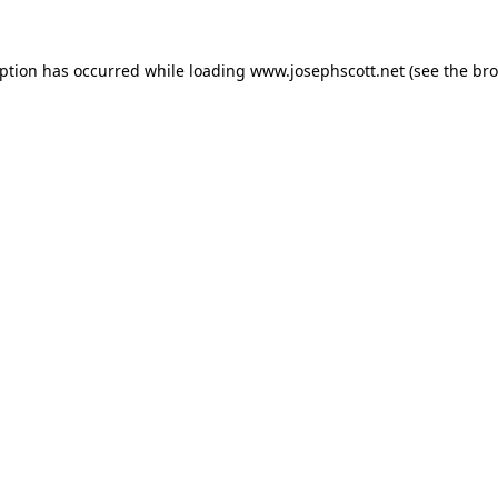
eption has occurred while loading
www.josephscott.net
(see the
bro