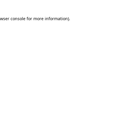
wser console
for more information).