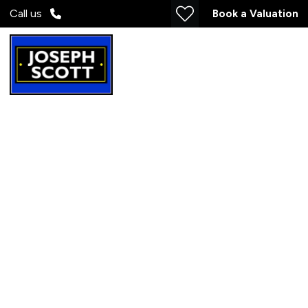
Call us
Book a Valuation