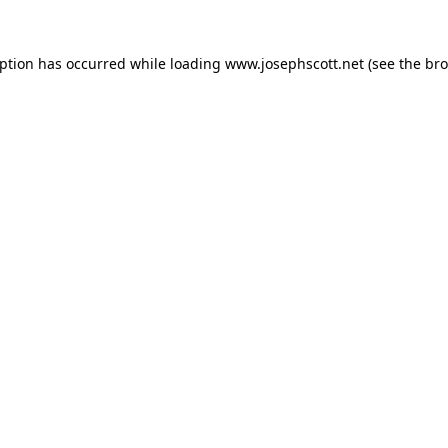
eption has occurred while loading
www.josephscott.net
(see the
bro