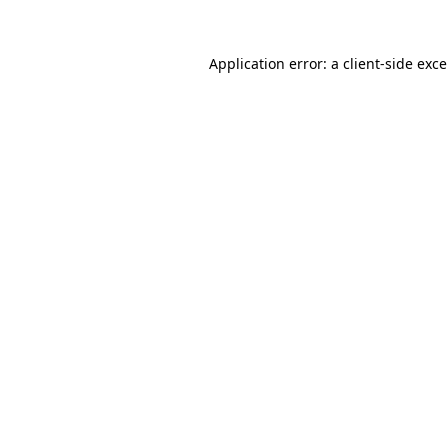
Application error: a
client
-side exc