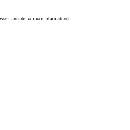
wser console
for more information).