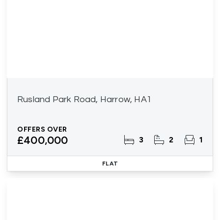
Rusland Park Road, Harrow, HA1
OFFERS OVER
£400,000
3
2
1
FLAT