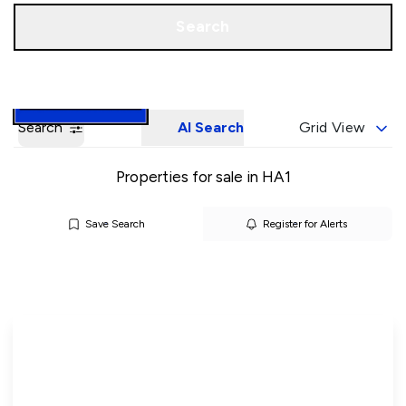
Call us
Book a Valuation
Search
Search
AI Search
Grid View
Properties for sale in HA1
Save Search
Register for Alerts