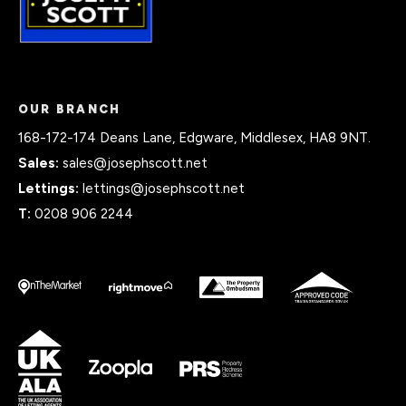
OUR BRANCH
168-172-174 Deans Lane, Edgware, Middlesex, HA8 9NT.
Sales:
sales@josephscott.net
Lettings:
lettings@josephscott.net
T:
0208 906 2244