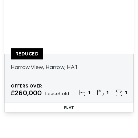
REDUCED
Harrow View, Harrow, HA1
OFFERS OVER
£260,000
1
1
1
Leasehold
FLAT