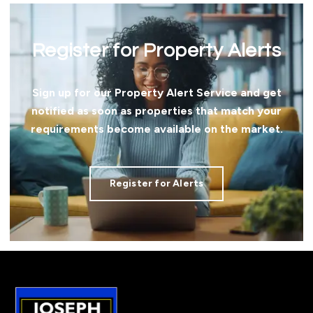
Register for Property Alerts
Sign up for our Property Alert Service and get
notified as soon as properties that match your
requirements become available on the market.
Register for Alerts