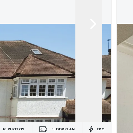
16
PHOTOS
FLOORPLAN
EPC