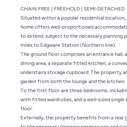
CHAIN FREE | FREEHOLD | SEMI-DETACHED
Situated within a popular residential locatio
home offers well-proportioned accommodatio
to extend, subject to the necessary planning 
miles to Edgware Station (Northern line).
The ground floor comprises an entrance hall, 
dining area, a separate fitted kitchen, a conv
understairs storage cupboard. The property al
garden from both the lounge and the kitchen.
To the first floor are three bedrooms, inclu
with fitted wardrobes, and a well-sized singl
floor.
Externally, the property benefits from a rear 
to the necessary planning permissions and con