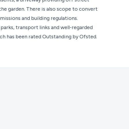
the garden. There is also scope to convert
missions and building regulations.
, parks, transport links and well-regarded
ich has been rated Outstanding by Ofsted.