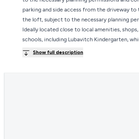
parking and side access from the driveway to 
the loft, subject to the necessary planning per
Ideally located close to local amenities, shops
schools, including Lubavitch Kindergarten, wh
Show full description