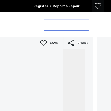
/
Register
Report a Repair
Property Search
Book a Valuation
SAVE
SHARE