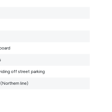
pboard
s
iding off street parking
(Northern line)