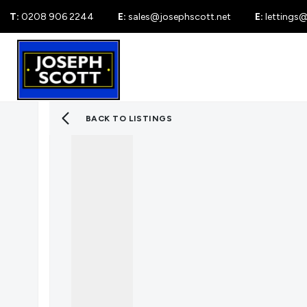
T:
0208 906 2244
E:
sales@josephscott.net
E:
lettings
For Sale
New
BACK TO LISTINGS