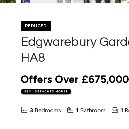
REDUCED
Edgwarebury Gard
HA8
Offers Over
£675,00
SEMI-DETACHED HOUSE
3
Bedrooms
1
Bathroom
1
R