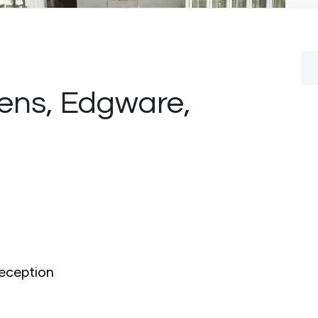
ens, Edgware,
0
eception