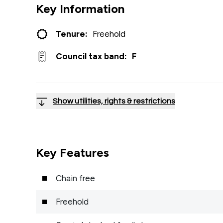
Key Information
Tenure:
Freehold
Council tax band:
F
Show utilities, rights & restrictions
Key Features
Chain free
Freehold