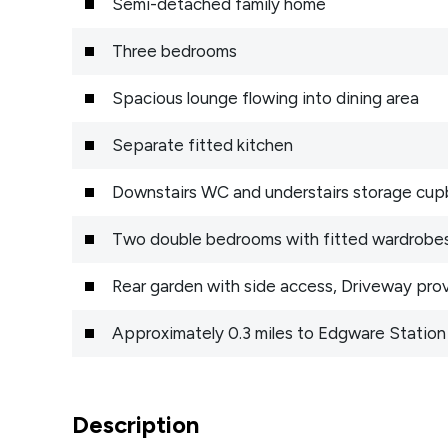
Semi-detached family home
Three bedrooms
Spacious lounge flowing into dining area
Separate fitted kitchen
Downstairs WC and understairs storage cu
Two double bedrooms with fitted wardrobe
Rear garden with side access, Driveway prov
Approximately 0.3 miles to Edgware Station 
Description